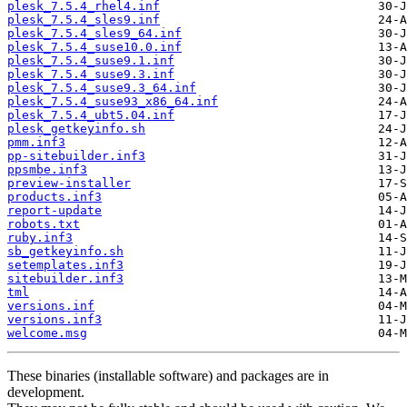
plesk_7.5.4_rhel4.inf
plesk_7.5.4_sles9.inf
plesk_7.5.4_sles9_64.inf
plesk_7.5.4_suse10.0.inf
plesk_7.5.4_suse9.1.inf
plesk_7.5.4_suse9.3.inf
plesk_7.5.4_suse9.3_64.inf
plesk_7.5.4_suse93_x86_64.inf
plesk_7.5.4_ubt5.04.inf
plesk_getkeyinfo.sh
pmm.inf3
pp-sitebuilder.inf3
ppsmbe.inf3
preview-installer
products.inf3
report-update
robots.txt
ruby.inf3
sb_getkeyinfo.sh
setemplates.inf3
sitebuilder.inf3
tml
versions.inf
versions.inf3
welcome.msg
These binaries (installable software) and packages are in
development.