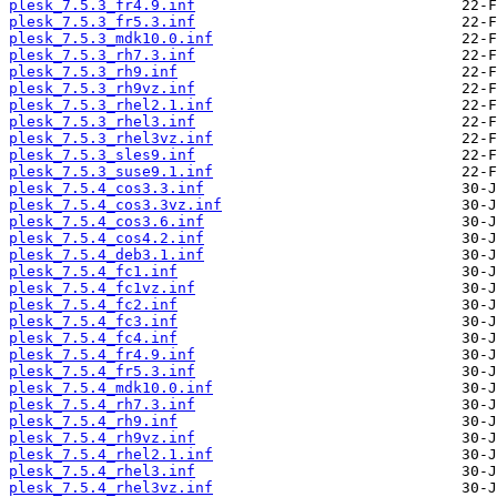
plesk_7.5.3_fr4.9.inf
plesk_7.5.3_fr5.3.inf
plesk_7.5.3_mdk10.0.inf
plesk_7.5.3_rh7.3.inf
plesk_7.5.3_rh9.inf
plesk_7.5.3_rh9vz.inf
plesk_7.5.3_rhel2.1.inf
plesk_7.5.3_rhel3.inf
plesk_7.5.3_rhel3vz.inf
plesk_7.5.3_sles9.inf
plesk_7.5.3_suse9.1.inf
plesk_7.5.4_cos3.3.inf
plesk_7.5.4_cos3.3vz.inf
plesk_7.5.4_cos3.6.inf
plesk_7.5.4_cos4.2.inf
plesk_7.5.4_deb3.1.inf
plesk_7.5.4_fc1.inf
plesk_7.5.4_fc1vz.inf
plesk_7.5.4_fc2.inf
plesk_7.5.4_fc3.inf
plesk_7.5.4_fc4.inf
plesk_7.5.4_fr4.9.inf
plesk_7.5.4_fr5.3.inf
plesk_7.5.4_mdk10.0.inf
plesk_7.5.4_rh7.3.inf
plesk_7.5.4_rh9.inf
plesk_7.5.4_rh9vz.inf
plesk_7.5.4_rhel2.1.inf
plesk_7.5.4_rhel3.inf
plesk_7.5.4_rhel3vz.inf