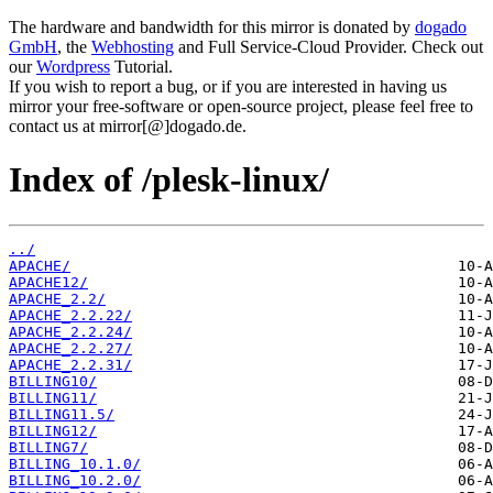
The hardware and bandwidth for this mirror is donated by
dogado
GmbH
, the
Webhosting
and Full Service-Cloud Provider. Check out
our
Wordpress
Tutorial.
If you wish to report a bug, or if you are interested in having us
mirror your free-software or open-source project, please feel free to
contact us at mirror[@]dogado.de.
Index of /plesk-linux/
../
APACHE/
APACHE12/
APACHE_2.2/
APACHE_2.2.22/
APACHE_2.2.24/
APACHE_2.2.27/
APACHE_2.2.31/
BILLING10/
BILLING11/
BILLING11.5/
BILLING12/
BILLING7/
BILLING_10.1.0/
BILLING_10.2.0/