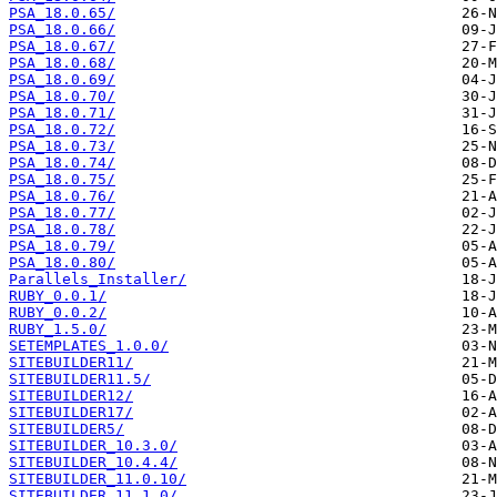
PSA_18.0.65/
PSA_18.0.66/
PSA_18.0.67/
PSA_18.0.68/
PSA_18.0.69/
PSA_18.0.70/
PSA_18.0.71/
PSA_18.0.72/
PSA_18.0.73/
PSA_18.0.74/
PSA_18.0.75/
PSA_18.0.76/
PSA_18.0.77/
PSA_18.0.78/
PSA_18.0.79/
PSA_18.0.80/
Parallels_Installer/
RUBY_0.0.1/
RUBY_0.0.2/
RUBY_1.5.0/
SETEMPLATES_1.0.0/
SITEBUILDER11/
SITEBUILDER11.5/
SITEBUILDER12/
SITEBUILDER17/
SITEBUILDER5/
SITEBUILDER_10.3.0/
SITEBUILDER_10.4.4/
SITEBUILDER_11.0.10/
SITEBUILDER_11.1.0/