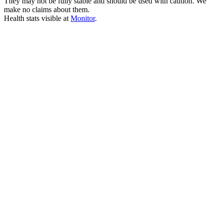
They may not be fully stable and should be used with caution. We
make no claims about them.
Health stats visible at
Monitor
.