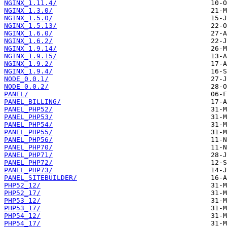
NGINX_1.11.4/
NGINX_1.3.0/
NGINX_1.5.0/
NGINX_1.5.13/
NGINX_1.6.0/
NGINX_1.6.2/
NGINX_1.9.14/
NGINX_1.9.15/
NGINX_1.9.2/
NGINX_1.9.4/
NODE_0.0.1/
NODE_0.0.2/
PANEL/
PANEL_BILLING/
PANEL_PHP52/
PANEL_PHP53/
PANEL_PHP54/
PANEL_PHP55/
PANEL_PHP56/
PANEL_PHP70/
PANEL_PHP71/
PANEL_PHP72/
PANEL_PHP73/
PANEL_SITEBUILDER/
PHP52_12/
PHP52_17/
PHP53_12/
PHP53_17/
PHP54_12/
PHP54_17/