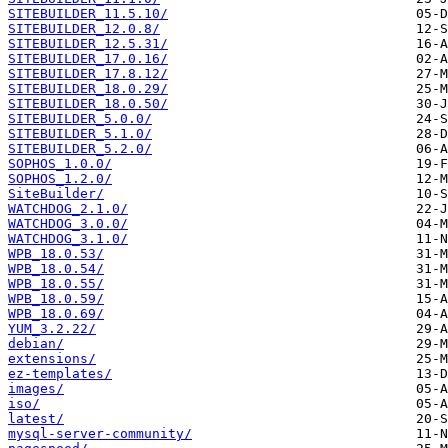
SITEBUILDER_11.5.10/
SITEBUILDER_12.0.8/
SITEBUILDER_12.5.31/
SITEBUILDER_17.0.16/
SITEBUILDER_17.8.12/
SITEBUILDER_18.0.29/
SITEBUILDER_18.0.50/
SITEBUILDER_5.0.0/
SITEBUILDER_5.1.0/
SITEBUILDER_5.2.0/
SOPHOS_1.0.0/
SOPHOS_1.2.0/
SiteBuilder/
WATCHDOG_2.1.0/
WATCHDOG_3.0.0/
WATCHDOG_3.1.0/
WPB_18.0.53/
WPB_18.0.54/
WPB_18.0.55/
WPB_18.0.59/
WPB_18.0.69/
YUM_3.2.22/
debian/
extensions/
ez-templates/
images/
iso/
latest/
mysql-server-community/