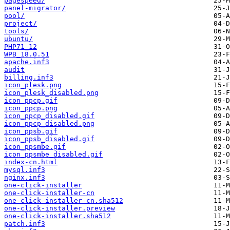
pagespeed/
panel-migrator/
pool/
project/
tools/
ubuntu/
PHP71_12
WPB_18.0.51
apache.inf3
audit
billing.inf3
icon_plesk.png
icon_plesk_disabled.png
icon_ppcp.gif
icon_ppcp.png
icon_ppcp_disabled.gif
icon_ppcp_disabled.png
icon_ppsb.gif
icon_ppsb_disabled.gif
icon_ppsmbe.gif
icon_ppsmbe_disabled.gif
index-cn.html
mysql.inf3
nginx.inf3
one-click-installer
one-click-installer-cn
one-click-installer-cn.sha512
one-click-installer.preview
one-click-installer.sha512
patch.inf3