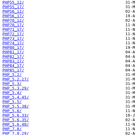
PHP55_12/
PHP55_17/
PHP56_12/
PHP56_17/
PHP70_12/
PHP70_17/
PHP71_17/
PHP72_17/
PHP73_17/
PHP74_17/
PHP80_17/
PHP81_17/
PHP82_17/
PHP83_17/
PHP84_17/
PHP85_17/
PHP_5.2/
PHP_5.2.17/
PHP_5.3/
PHP_5.3.29/
PHP_5.4/
PHP_5.4.45/
PHP_5.5/
PHP_5.5.38/
PHP_5.6/
PHP_5.6.33/
PHP_5.6.35/
PHP_5.6.40/
PHP_7.0/
PHP_7.0.29/