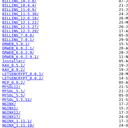
BILLING_10.3.0/
BILLING_10.4.4/
BILLING_11.0.9/
BILLING_11.5.30/
BILLING_12.0.18/
BILLING_12.1.22/
BILLING_12.5.27/
BILLING_12.5.29/
BILLING_7.0.0/
BILLING_7.0.1/
DRWEB_5.0.1/
DRWEB_6.0.2.1/
DRWEB_6.0.2.9/
DRWEB_6.0.2.9.1/
Installer/
KAV_8.5.1/
KAV_8.9.2/
LETSENCRYPT_0.0.1/
LETSENCRYPT_0.0.2/
MCP_0.0.2/
MYSQL12/
MYSQL_5.1/
MYSQL_5.5/
MYSQL_5.5.52/
NGINX/
NGINX1/
NGINX12/
NGINX17/
NGINX_1.11.1/
NGINX_1.11.10/