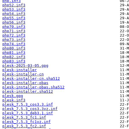
php.inf3
php52.inf3
php53.inf3
php54.inf3
php55.inf3
php56.inf3
php70.inf3
php71.inf3
php72.inf3
php73.inf3
php74.inf3
php80.inf3
php81.inf3
php82.inf3
php83.inf3
plesk-2025-03-05.gpg
plesk-installer
plesk-installer-cn
plesk-installer-cn.sha512
plesk-installer-obas
plesk-installer-obas.sha512
plesk-installer.sha512
plesk.gpg
plesk.inf3
plesk_7.5.3_cos3.3.inf
plesk_7.5.3_cos3.3vz.inf
plesk_7.5.3_deb3.1.inf
plesk_7.5.3_fc1.inf
plesk_7.5.3_fc1vz.inf
plesk_7.5.3_fc2.inf