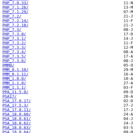
PHP_7.0.33/
PHP_7.1.26/
PHP_7.1.29/
PHP_7.2/
PHP_7.2.14/
PHP_7.2.18/
PHP_7.3/
PHP_7.3.0/
PHP_7.3.1/
PHP_7.3.2/
PHP_7.3.3/
PHP_7.3.4/
PHP_7.3.5/
PHP_7.3.6/
PMM0/
PMM_0.1.10/
PMM_0.1.11/
PMM_1.0.0/
PMM_1.1.0/
PMM_1.1.1/
PPA_11.5.0/
PSA17/
PSA_17.0.17/
PSA_17.5.3/
PSA_17.8.11/
PSA_18.0.60/
PSA_18.0.61/
PSA_18.0.62/
PSA_18.0.63/
PSA_18.0.64/