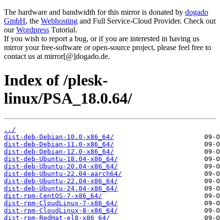
The hardware and bandwidth for this mirror is donated by
dogado
GmbH
, the
Webhosting
and Full Service-Cloud Provider. Check out
our
Wordpress
Tutorial.
If you wish to report a bug, or if you are interested in having us
mirror your free-software or open-source project, please feel free to
contact us at mirror[@]dogado.de.
Index of /plesk-
linux/PSA_18.0.64/
../
dist-deb-Debian-10.0-x86_64/
dist-deb-Debian-11.0-x86_64/
dist-deb-Debian-12.0-x86_64/
dist-deb-Ubuntu-18.04-x86_64/
dist-deb-Ubuntu-20.04-x86_64/
dist-deb-Ubuntu-22.04-aarch64/
dist-deb-Ubuntu-22.04-x86_64/
dist-deb-Ubuntu-24.04-x86_64/
dist-rpm-CentOS-7-x86_64/
dist-rpm-CloudLinux-7-x86_64/
dist-rpm-CloudLinux-8-x86_64/
dist-rpm-RedHat-el8-x86_64/