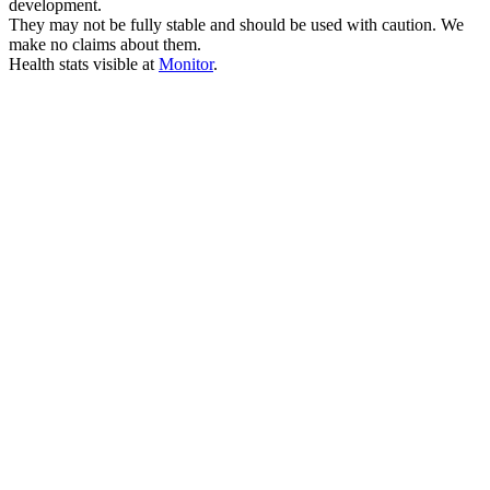
development.
They may not be fully stable and should be used with caution. We
make no claims about them.
Health stats visible at
Monitor
.