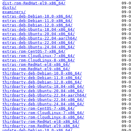
dist-rpm-RedHat-el9-x86_64/
dists/
examiners/
extras-deb-Debian-10.0-x86_64/
extras-deb-Debian-11.0-x86_64/
extras-deb-Debian-12.0-x86_64/
extras-deb-Ubuntu-18.04-x86_64/
extras-deb-Ubuntu-20.04-x86_64/
extras-deb-Ubuntu-22.04-aarch64/
extras-deb-Ubuntu-22.04-x86_64/
extras-deb-Ubuntu-24.04-x86_64/
extras-rpm-CentOS-7-x86_64/
extras-rpm-CloudLinux-7-x86_64/
extras-rpm-CloudLinux-8-x86_64/
extras-rpm-RedHat-el8-x86_64/
extras-rpm-RedHat-el9-x86_64/
thirdparty-deb-Debian-10.0-x86_64/
thirdparty-deb-Debian-11.0-x86_64/
thirdparty-deb-Debian-12.0-x86_64/
thirdparty-deb-Ubuntu-18.04-x86_64/
thirdparty-deb-Ubuntu-20.04-x86_64/
thirdparty-deb-Ubuntu-22.04-aarch64/
thirdparty-deb-Ubuntu-22.04-x86_64/
thirdparty-deb-Ubuntu-24.04-x86_64/
thirdparty-rpm-CentOS-7-x86_64/
thirdparty-rpm-CloudLinux-7-x86_64/
thirdparty-rpm-CloudLinux-8-x86_64/
thirdparty-rpm-RedHat-el8-x86_64/
thirdparty-rpm-RedHat-el9-x86_64/
update-deb-Debian-10.0-x86_64/