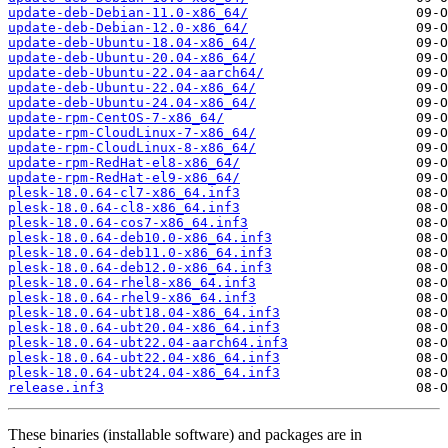
update-deb-Debian-11.0-x86_64/
update-deb-Debian-12.0-x86_64/
update-deb-Ubuntu-18.04-x86_64/
update-deb-Ubuntu-20.04-x86_64/
update-deb-Ubuntu-22.04-aarch64/
update-deb-Ubuntu-22.04-x86_64/
update-deb-Ubuntu-24.04-x86_64/
update-rpm-CentOS-7-x86_64/
update-rpm-CloudLinux-7-x86_64/
update-rpm-CloudLinux-8-x86_64/
update-rpm-RedHat-el8-x86_64/
update-rpm-RedHat-el9-x86_64/
plesk-18.0.64-cl7-x86_64.inf3
plesk-18.0.64-cl8-x86_64.inf3
plesk-18.0.64-cos7-x86_64.inf3
plesk-18.0.64-deb10.0-x86_64.inf3
plesk-18.0.64-deb11.0-x86_64.inf3
plesk-18.0.64-deb12.0-x86_64.inf3
plesk-18.0.64-rhel8-x86_64.inf3
plesk-18.0.64-rhel9-x86_64.inf3
plesk-18.0.64-ubt18.04-x86_64.inf3
plesk-18.0.64-ubt20.04-x86_64.inf3
plesk-18.0.64-ubt22.04-aarch64.inf3
plesk-18.0.64-ubt22.04-x86_64.inf3
plesk-18.0.64-ubt24.04-x86_64.inf3
release.inf3
These binaries (installable software) and packages are in