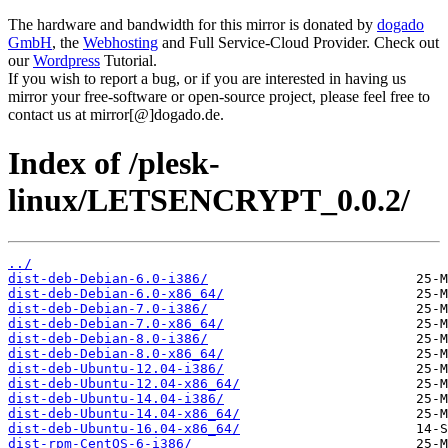
The hardware and bandwidth for this mirror is donated by
dogado
GmbH
, the
Webhosting
and Full Service-Cloud Provider. Check out
our
Wordpress
Tutorial.
If you wish to report a bug, or if you are interested in having us
mirror your free-software or open-source project, please feel free to
contact us at mirror[@]dogado.de.
Index of /plesk-
linux/LETSENCRYPT_0.0.2/
../
dist-deb-Debian-6.0-i386/
dist-deb-Debian-6.0-x86_64/
dist-deb-Debian-7.0-i386/
dist-deb-Debian-7.0-x86_64/
dist-deb-Debian-8.0-i386/
dist-deb-Debian-8.0-x86_64/
dist-deb-Ubuntu-12.04-i386/
dist-deb-Ubuntu-12.04-x86_64/
dist-deb-Ubuntu-14.04-i386/
dist-deb-Ubuntu-14.04-x86_64/
dist-deb-Ubuntu-16.04-x86_64/
dist-rpm-CentOS-6-i386/