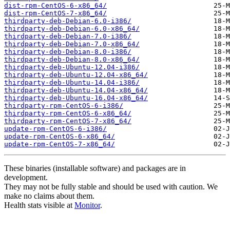
dist-rpm-CentOS-6-x86_64/
dist-rpm-CentOS-7-x86_64/
thirdparty-deb-Debian-6.0-i386/
thirdparty-deb-Debian-6.0-x86_64/
thirdparty-deb-Debian-7.0-i386/
thirdparty-deb-Debian-7.0-x86_64/
thirdparty-deb-Debian-8.0-i386/
thirdparty-deb-Debian-8.0-x86_64/
thirdparty-deb-Ubuntu-12.04-i386/
thirdparty-deb-Ubuntu-12.04-x86_64/
thirdparty-deb-Ubuntu-14.04-i386/
thirdparty-deb-Ubuntu-14.04-x86_64/
thirdparty-deb-Ubuntu-16.04-x86_64/
thirdparty-rpm-CentOS-6-i386/
thirdparty-rpm-CentOS-6-x86_64/
thirdparty-rpm-CentOS-7-x86_64/
update-rpm-CentOS-6-i386/
update-rpm-CentOS-6-x86_64/
update-rpm-CentOS-7-x86_64/
These binaries (installable software) and packages are in
development.
They may not be fully stable and should be used with caution. We
make no claims about them.
Health stats visible at
Monitor
.