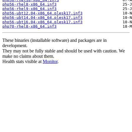
php56-rhel8-x86_64.inf3
php56-rhel9-x86_64.inf3
php56-ubt12.04-x86_64.plesk17.inf3
php56-ubt14.04-x86_64.plesk17.inf3
php56-ubt16.04-x86_64.plesk17.inf3
php70-rhel8-x86_64.inf3
These binaries (installable software) and packages are in
development.
They may not be fully stable and should be used with caution. We
make no claims about them.
Health stats visible at
Monitor
.