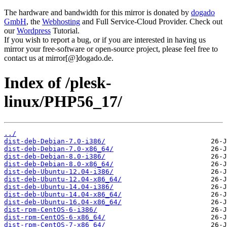
The hardware and bandwidth for this mirror is donated by
dogado
GmbH
, the
Webhosting
and Full Service-Cloud Provider. Check out
our
Wordpress
Tutorial.
If you wish to report a bug, or if you are interested in having us
mirror your free-software or open-source project, please feel free to
contact us at mirror[@]dogado.de.
Index of /plesk-
linux/PHP56_17/
../
dist-deb-Debian-7.0-i386/
dist-deb-Debian-7.0-x86_64/
dist-deb-Debian-8.0-i386/
dist-deb-Debian-8.0-x86_64/
dist-deb-Ubuntu-12.04-i386/
dist-deb-Ubuntu-12.04-x86_64/
dist-deb-Ubuntu-14.04-i386/
dist-deb-Ubuntu-14.04-x86_64/
dist-deb-Ubuntu-16.04-x86_64/
dist-rpm-CentOS-6-i386/
dist-rpm-CentOS-6-x86_64/
dist-rpm-CentOS-7-x86_64/