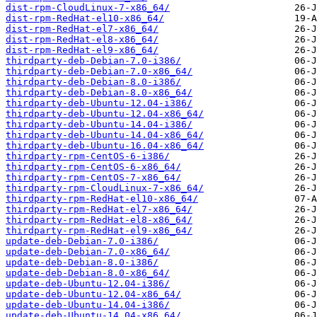
dist-rpm-CloudLinux-7-x86_64/
dist-rpm-RedHat-el10-x86_64/
dist-rpm-RedHat-el7-x86_64/
dist-rpm-RedHat-el8-x86_64/
dist-rpm-RedHat-el9-x86_64/
thirdparty-deb-Debian-7.0-i386/
thirdparty-deb-Debian-7.0-x86_64/
thirdparty-deb-Debian-8.0-i386/
thirdparty-deb-Debian-8.0-x86_64/
thirdparty-deb-Ubuntu-12.04-i386/
thirdparty-deb-Ubuntu-12.04-x86_64/
thirdparty-deb-Ubuntu-14.04-i386/
thirdparty-deb-Ubuntu-14.04-x86_64/
thirdparty-deb-Ubuntu-16.04-x86_64/
thirdparty-rpm-CentOS-6-i386/
thirdparty-rpm-CentOS-6-x86_64/
thirdparty-rpm-CentOS-7-x86_64/
thirdparty-rpm-CloudLinux-7-x86_64/
thirdparty-rpm-RedHat-el10-x86_64/
thirdparty-rpm-RedHat-el7-x86_64/
thirdparty-rpm-RedHat-el8-x86_64/
thirdparty-rpm-RedHat-el9-x86_64/
update-deb-Debian-7.0-i386/
update-deb-Debian-7.0-x86_64/
update-deb-Debian-8.0-i386/
update-deb-Debian-8.0-x86_64/
update-deb-Ubuntu-12.04-i386/
update-deb-Ubuntu-12.04-x86_64/
update-deb-Ubuntu-14.04-i386/
update-deb-Ubuntu-14.04-x86_64/