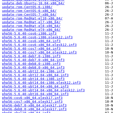
update-deb-Ubuntu-16.04-x86_64/
update-rpm-CentOS-6-i386/
update-rpm-CentOS-6-x86_64/
update-rpm-CentOS-7-x86_64/
update-rpm-RedHat-el10-x86_64/
update-rpm-RedHat-el7-x86_64/
update-rpm-RedHat-el8-x86_64/
update-rpm-RedHat-el9-x86_64/
php56-5.6.40-cos6-i386.inf3
php56-5.6.40-cos6-i386.plesk12.inf3
php56-5.6.40-cos6-x86_64.inf3
php56-5.6.40-cos6-x86_64.plesk12.inf3
php56-5.6.40-cos7-x86_64.inf3
php56-5.6.40-cos7-x86_64.plesk12.inf3
php56-5.6.40-deb7.0-i386.inf3
php56-5.6.40-deb7.0-x86_64.inf3
php56-5.6.40-deb8.0-i386.inf3
php56-5.6.40-deb8.0-x86_64.inf3
php56-5.6.40-ubt12.04-i386.inf3
php56-5.6.40-ubt12.04-x86_64.inf3
php56-5.6.40-ubt14.04-i386.inf3
php56-5.6.40-ubt14.04-i386.plesk12.inf3
php56-5.6.40-ubt14.04-x86_64.inf3
php56-5.6.40-ubt14.04-x86_64.plesk12.inf3
php56-5.6.40-ubt16.04-x86_64.inf3
php56-cos6-x86_64.plesk17.inf3
php56-cos7-x86_64.plesk17.inf3
php56-deb7.0-x86_64.plesk17.inf3
php56-deb8.0-x86_64.plesk17.inf3
php56-rhel10-x86_64.inf3