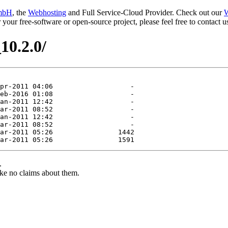
mbH
, the
Webhosting
and Full Service-Cloud Provider. Check out our
W
or your free-software or open-source project, please feel free to contact
10.2.0/
.
ke no claims about them.