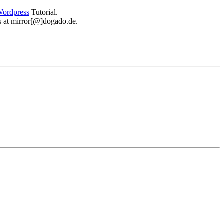
ordpress
Tutorial.
 us at mirror[@]dogado.de.