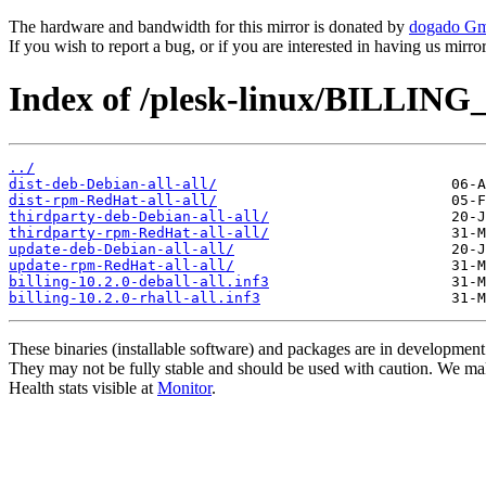
The hardware and bandwidth for this mirror is donated by
dogado G
If you wish to report a bug, or if you are interested in having us mirr
Index of /plesk-linux/BILLING_
../
dist-deb-Debian-all-all/
dist-rpm-RedHat-all-all/
thirdparty-deb-Debian-all-all/
thirdparty-rpm-RedHat-all-all/
update-deb-Debian-all-all/
update-rpm-RedHat-all-all/
billing-10.2.0-deball-all.inf3
billing-10.2.0-rhall-all.inf3
These binaries (installable software) and packages are in development
They may not be fully stable and should be used with caution. We ma
Health stats visible at
Monitor
.