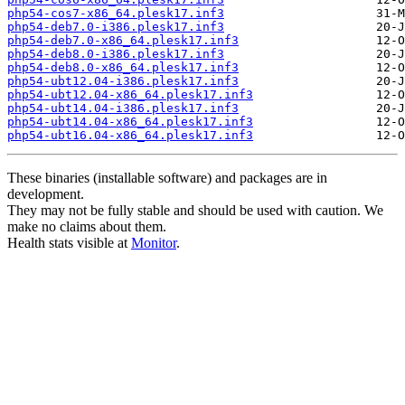
php54-cos7-x86_64.plesk17.inf3
php54-deb7.0-i386.plesk17.inf3
php54-deb7.0-x86_64.plesk17.inf3
php54-deb8.0-i386.plesk17.inf3
php54-deb8.0-x86_64.plesk17.inf3
php54-ubt12.04-i386.plesk17.inf3
php54-ubt12.04-x86_64.plesk17.inf3
php54-ubt14.04-i386.plesk17.inf3
php54-ubt14.04-x86_64.plesk17.inf3
php54-ubt16.04-x86_64.plesk17.inf3
These binaries (installable software) and packages are in
development.
They may not be fully stable and should be used with caution. We
make no claims about them.
Health stats visible at
Monitor
.