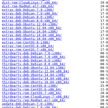
dist-rpm-CloudLinux-7-x86_64/
dist-rpm-RedHat-el7-x86_64/
extras-deb-Debian-7.0-i386/
extras-deb-Debian-7.0-x86_64/
extras-deb-Debian-8.0-i386/
extras-deb-Debian-8.0-x86_64/
extras-deb-Ubuntu-12.04-i386/
extras-deb-Ubuntu-12.04-x86_64/
extras-deb-Ubuntu-14.04-i386/
extras-deb-Ubuntu-14.04-x86_64/
extras-deb-Ubuntu-16.04-x86_64/
extras-rpm-CentOS-6-i386/
extras-rpm-CentOS-6-x86_64/
extras-rpm-CentOS-7-x86_64/
thirdparty-deb-Debian-7.0-i386/
thirdparty-deb-Debian-7.0-x86_64/
thirdparty-deb-Debian-8.0-i386/
thirdparty-deb-Debian-8.0-x86_64/
thirdparty-deb-Ubuntu-12.04-i386/
thirdparty-deb-Ubuntu-12.04-x86_64/
thirdparty-deb-Ubuntu-14.04-i386/
thirdparty-deb-Ubuntu-14.04-x86_64/
thirdparty-deb-Ubuntu-16.04-x86_64/
thirdparty-rpm-CentOS-6-i386/
thirdparty-rpm-CentOS-6-x86_64/
thirdparty-rpm-CentOS-7-x86_64/
thirdparty-rpm-CloudLinux-7-x86_64/
thirdparty-rpm-RedHat-el7-x86_64/
update-deb-Debian-7.0-i386/
update-deb-Debian-7.0-x86_64/