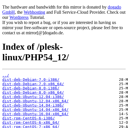
The hardware and bandwidth for this mirror is donated by
dogado
GmbH
, the
Webhosting
and Full Service-Cloud Provider. Check out
our
Wordpress
Tutorial.
If you wish to report a bug, or if you are interested in having us
mirror your free-software or open-source project, please feel free to
contact us at mirror[@]dogado.de.
Index of /plesk-
linux/PHP54_12/
../
dist-deb-Debian-7.0-i386/
dist-deb-Debian-7.0-x86_64/
dist-deb-Debian-8.0-i386/
dist-deb-Debian-8.0-x86_64/
dist-deb-Ubuntu-12.04-i386/
dist-deb-Ubuntu-12.04-x86_64/
dist-deb-Ubuntu-14.04-i386/
dist-deb-Ubuntu-14.04-x86_64/
dist-deb-Ubuntu-16.04-x86_64/
dist-rpm-CentOS-6-i386/
dist-rpm-CentOS-6-x86_64/
dist-rpm-CentOS-7-x86_64/