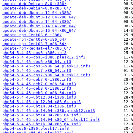
update-deb-Debian-8.0-i386/
update-deb-Debian-8.0-x86_64/
update-deb-Ubuntu-12.04-i386/
update-deb-Ubuntu-12.04-x86_64/
update-deb-Ubuntu-14.04-i386/
update-deb-Ubuntu-14.04-x86_64/
update-deb-Ubuntu-16.04-x86_64/
update-rpm-CentOS-6-i386/
update-rpm-CentOS-6-x86_64/
update-rpm-CentOS-7-x86_64/
update-rpm-RedHat-el7-x86_64/
php54-5.4.45-cos6-i386.inf3
php54-5.4.45-cos6-i386.plesk12.inf3
php54-5.4.45-cos6-x86_64.inf3
php54-5.4.45-cos6-x86_64.plesk12.inf3
php54-5.4.45-cos7-x86_64.inf3
php54-5.4.45-cos7-x86_64.plesk12.inf3
php54-5.4.45-deb7.0-i386.inf3
php54-5.4.45-deb7.0-x86_64.inf3
php54-5.4.45-deb8.0-i386.inf3
php54-5.4.45-deb8.0-x86_64.inf3
php54-5.4.45-ubt12.04-i386.inf3
php54-5.4.45-ubt12.04-x86_64.inf3
php54-5.4.45-ubt14.04-i386.inf3
php54-5.4.45-ubt14.04-i386.plesk12.inf3
php54-5.4.45-ubt14.04-x86_64.inf3
php54-5.4.45-ubt14.04-x86_64.plesk12.inf3
php54-5.4.45-ubt16.04-x86_64.inf3
php54-cos6-i386.plesk17.inf3
php54-cos6-x86_64.plesk17.inf3