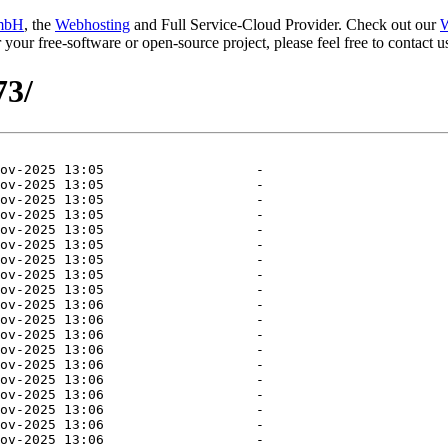
mbH
, the
Webhosting
and Full Service-Cloud Provider. Check out our
W
or your free-software or open-source project, please feel free to contact
73/