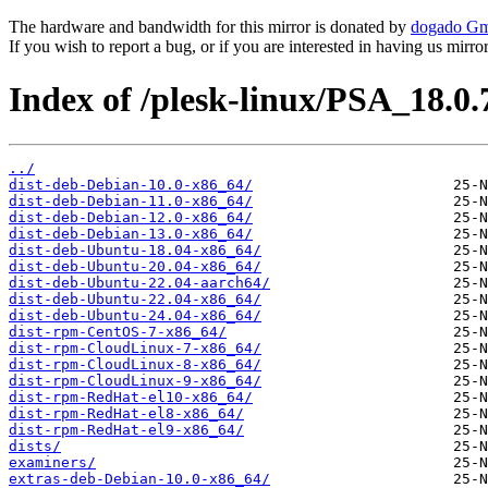
The hardware and bandwidth for this mirror is donated by
dogado G
If you wish to report a bug, or if you are interested in having us mirr
Index of /plesk-linux/PSA_18.0.
../
dist-deb-Debian-10.0-x86_64/
dist-deb-Debian-11.0-x86_64/
dist-deb-Debian-12.0-x86_64/
dist-deb-Debian-13.0-x86_64/
dist-deb-Ubuntu-18.04-x86_64/
dist-deb-Ubuntu-20.04-x86_64/
dist-deb-Ubuntu-22.04-aarch64/
dist-deb-Ubuntu-22.04-x86_64/
dist-deb-Ubuntu-24.04-x86_64/
dist-rpm-CentOS-7-x86_64/
dist-rpm-CloudLinux-7-x86_64/
dist-rpm-CloudLinux-8-x86_64/
dist-rpm-CloudLinux-9-x86_64/
dist-rpm-RedHat-el10-x86_64/
dist-rpm-RedHat-el8-x86_64/
dist-rpm-RedHat-el9-x86_64/
dists/
examiners/
extras-deb-Debian-10.0-x86_64/