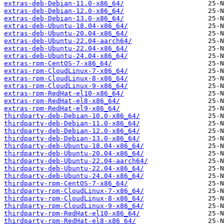
extras-deb-Debian-11.0-x86_64/
extras-deb-Debian-12.0-x86_64/
extras-deb-Debian-13.0-x86_64/
extras-deb-Ubuntu-18.04-x86_64/
extras-deb-Ubuntu-20.04-x86_64/
extras-deb-Ubuntu-22.04-aarch64/
extras-deb-Ubuntu-22.04-x86_64/
extras-deb-Ubuntu-24.04-x86_64/
extras-rpm-CentOS-7-x86_64/
extras-rpm-CloudLinux-7-x86_64/
extras-rpm-CloudLinux-8-x86_64/
extras-rpm-CloudLinux-9-x86_64/
extras-rpm-RedHat-el10-x86_64/
extras-rpm-RedHat-el8-x86_64/
extras-rpm-RedHat-el9-x86_64/
thirdparty-deb-Debian-10.0-x86_64/
thirdparty-deb-Debian-11.0-x86_64/
thirdparty-deb-Debian-12.0-x86_64/
thirdparty-deb-Debian-13.0-x86_64/
thirdparty-deb-Ubuntu-18.04-x86_64/
thirdparty-deb-Ubuntu-20.04-x86_64/
thirdparty-deb-Ubuntu-22.04-aarch64/
thirdparty-deb-Ubuntu-22.04-x86_64/
thirdparty-deb-Ubuntu-24.04-x86_64/
thirdparty-rpm-CentOS-7-x86_64/
thirdparty-rpm-CloudLinux-7-x86_64/
thirdparty-rpm-CloudLinux-8-x86_64/
thirdparty-rpm-CloudLinux-9-x86_64/
thirdparty-rpm-RedHat-el10-x86_64/
thirdparty-rpm-RedHat-el8-x86_64/