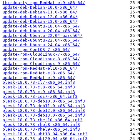
thirdparty-rpm-RedHat-el9-x86_64/
update-deb-Debian-10.0-x86_64/
update-deb-Debian-11.0-x86_64/
update-deb-Debian-12.0-x86_64/
update-deb-Debian-13.0-x86_64/
update-deb-Ubuntu-18.04-x86_64/
update-deb-Ubuntu-20.04-x86_64/
update-deb-Ubuntu-22.04-aarch64/
update-deb-Ubuntu-22.04-x86_64/
update-deb-Ubuntu-24.04-x86_64/
update-rpm-CentOS-7-x86_64/
update-rpm-CloudLinux-7-x86_64/
update-rpm-CloudLinux-8-x86_64/
update-rpm-CloudLinux-9-x86_64/
update-rpm-RedHat-el10-x86_64/
update-rpm-RedHat-el8-x86_64/
update-rpm-RedHat-el9-x86_64/
plesk-18.0.73-cl7-x86_64.inf3
plesk-18.0.73-cl8-x86_64.inf3
plesk-18.0.73-cl9-x86_64.inf3
plesk-18.0.73-cos7-x86_64.inf3
plesk-18.0.73-deb10.0-x86_64.inf3
plesk-18.0.73-deb11.0-x86_64.inf3
plesk-18.0.73-deb12.0-x86_64.inf3
plesk-18.0.73-deb13.0-x86_64.inf3
plesk-18.0.73-rhel10-x86_64.inf3
plesk-18.0.73-rhel8-x86_64.inf3
plesk-18.0.73-rhel9-x86_64.inf3
plesk-18.0.73-ubt18.04-x86_64.inf3
plesk-18.0.73-ubt20.04-x86_64.inf3