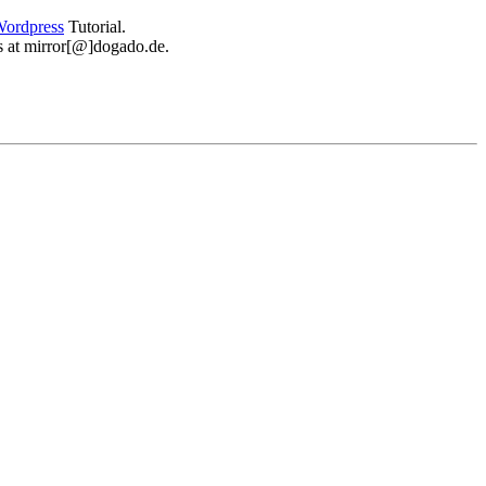
ordpress
Tutorial.
 us at mirror[@]dogado.de.