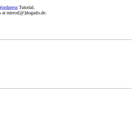
ordpress
Tutorial.
 us at mirror[@]dogado.de.