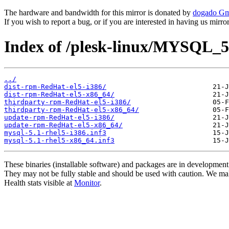
The hardware and bandwidth for this mirror is donated by
dogado G
If you wish to report a bug, or if you are interested in having us mirr
Index of /plesk-linux/MYSQL_5
../
dist-rpm-RedHat-el5-i386/
dist-rpm-RedHat-el5-x86_64/
thirdparty-rpm-RedHat-el5-i386/
thirdparty-rpm-RedHat-el5-x86_64/
update-rpm-RedHat-el5-i386/
update-rpm-RedHat-el5-x86_64/
mysql-5.1-rhel5-i386.inf3
mysql-5.1-rhel5-x86_64.inf3
These binaries (installable software) and packages are in development
They may not be fully stable and should be used with caution. We ma
Health stats visible at
Monitor
.