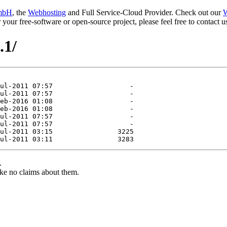
mbH
, the
Webhosting
and Full Service-Cloud Provider. Check out our
W
or your free-software or open-source project, please feel free to contact
.1/
.
ke no claims about them.