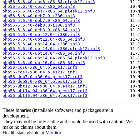
php56-5.6.40-cos6-x86_64.plesk12.inf3
php56-5.6.40-cos7-x86_64.inf3
php56-5.6.40-cos7-x86_64.plesk12.inf3
php56-5.6.40-deb7.0-i386.inf3
php56-5.6.40-deb7.0-x86_64.inf3
php56-5.6.40-deb8.0-i386.inf3
php56-5.6.40-deb8.0-x86_64.inf3
php56-5.6.40-ubt12.04-i386.inf3
php56-5.6.40-ubt12.04-x86_64.inf3
php56-5.6.40-ubt14.04-i386.inf3
php56-5.6.40-ubt14.04-i386.plesk12.inf3
php56-5.6.40-ubt14.04-x86_64.inf3
php56-5.6.40-ubt14.04-x86_64.plesk12.inf3
php56-5.6.40-ubt16.04-x86_64.inf3
php56-cos6-x86_64.plesk17.inf3
php56-cos7-x86_64.plesk17.inf3
php56-deb7.0-x86_64.plesk17.inf3
php56-deb8.0-x86_64.plesk17.inf3
php56-ubt12.04-x86_64.plesk17.inf3
php56-ubt14.04-x86_64.plesk17.inf3
php56-ubt16.04-x86_64.plesk17.inf3
These binaries (installable software) and packages are in
development.
They may not be fully stable and should be used with caution. We
make no claims about them.
Health stats visible at
Monitor
.