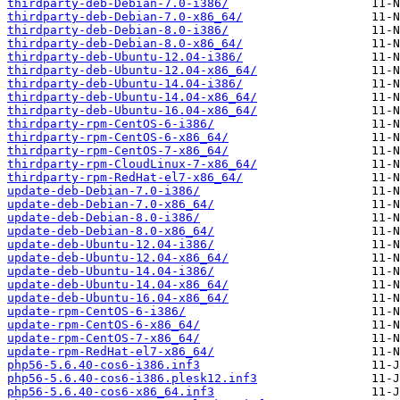
thirdparty-deb-Debian-7.0-i386/
thirdparty-deb-Debian-7.0-x86_64/
thirdparty-deb-Debian-8.0-i386/
thirdparty-deb-Debian-8.0-x86_64/
thirdparty-deb-Ubuntu-12.04-i386/
thirdparty-deb-Ubuntu-12.04-x86_64/
thirdparty-deb-Ubuntu-14.04-i386/
thirdparty-deb-Ubuntu-14.04-x86_64/
thirdparty-deb-Ubuntu-16.04-x86_64/
thirdparty-rpm-CentOS-6-i386/
thirdparty-rpm-CentOS-6-x86_64/
thirdparty-rpm-CentOS-7-x86_64/
thirdparty-rpm-CloudLinux-7-x86_64/
thirdparty-rpm-RedHat-el7-x86_64/
update-deb-Debian-7.0-i386/
update-deb-Debian-7.0-x86_64/
update-deb-Debian-8.0-i386/
update-deb-Debian-8.0-x86_64/
update-deb-Ubuntu-12.04-i386/
update-deb-Ubuntu-12.04-x86_64/
update-deb-Ubuntu-14.04-i386/
update-deb-Ubuntu-14.04-x86_64/
update-deb-Ubuntu-16.04-x86_64/
update-rpm-CentOS-6-i386/
update-rpm-CentOS-6-x86_64/
update-rpm-CentOS-7-x86_64/
update-rpm-RedHat-el7-x86_64/
php56-5.6.40-cos6-i386.inf3
php56-5.6.40-cos6-i386.plesk12.inf3
php56-5.6.40-cos6-x86_64.inf3