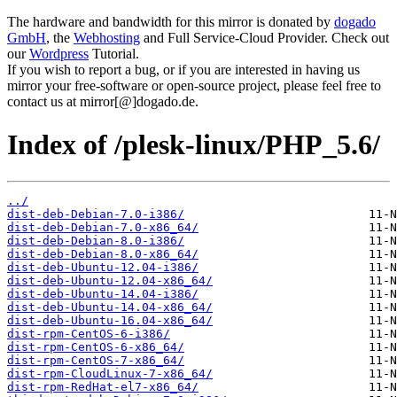
The hardware and bandwidth for this mirror is donated by
dogado
GmbH
, the
Webhosting
and Full Service-Cloud Provider. Check out
our
Wordpress
Tutorial.
If you wish to report a bug, or if you are interested in having us
mirror your free-software or open-source project, please feel free to
contact us at mirror[@]dogado.de.
Index of /plesk-linux/PHP_5.6/
../
dist-deb-Debian-7.0-i386/
dist-deb-Debian-7.0-x86_64/
dist-deb-Debian-8.0-i386/
dist-deb-Debian-8.0-x86_64/
dist-deb-Ubuntu-12.04-i386/
dist-deb-Ubuntu-12.04-x86_64/
dist-deb-Ubuntu-14.04-i386/
dist-deb-Ubuntu-14.04-x86_64/
dist-deb-Ubuntu-16.04-x86_64/
dist-rpm-CentOS-6-i386/
dist-rpm-CentOS-6-x86_64/
dist-rpm-CentOS-7-x86_64/
dist-rpm-CloudLinux-7-x86_64/
dist-rpm-RedHat-el7-x86_64/