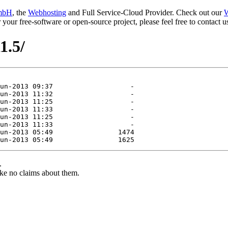
mbH
, the
Webhosting
and Full Service-Cloud Provider. Check out our
W
or your free-software or open-source project, please feel free to contact
1.5/
.
ke no claims about them.