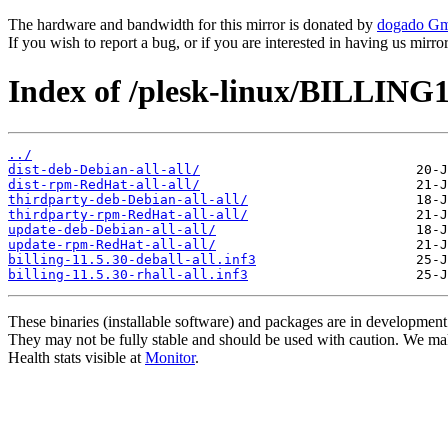
The hardware and bandwidth for this mirror is donated by
dogado G
If you wish to report a bug, or if you are interested in having us mirr
Index of /plesk-linux/BILLING1
../
dist-deb-Debian-all-all/
dist-rpm-RedHat-all-all/
thirdparty-deb-Debian-all-all/
thirdparty-rpm-RedHat-all-all/
update-deb-Debian-all-all/
update-rpm-RedHat-all-all/
billing-11.5.30-deball-all.inf3
billing-11.5.30-rhall-all.inf3
These binaries (installable software) and packages are in development
They may not be fully stable and should be used with caution. We ma
Health stats visible at
Monitor
.