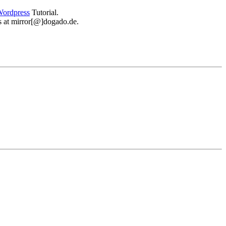
ordpress
Tutorial.
 us at mirror[@]dogado.de.