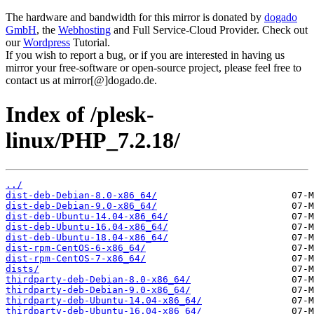
The hardware and bandwidth for this mirror is donated by
dogado
GmbH
, the
Webhosting
and Full Service-Cloud Provider. Check out
our
Wordpress
Tutorial.
If you wish to report a bug, or if you are interested in having us
mirror your free-software or open-source project, please feel free to
contact us at mirror[@]dogado.de.
Index of /plesk-
linux/PHP_7.2.18/
../
dist-deb-Debian-8.0-x86_64/
dist-deb-Debian-9.0-x86_64/
dist-deb-Ubuntu-14.04-x86_64/
dist-deb-Ubuntu-16.04-x86_64/
dist-deb-Ubuntu-18.04-x86_64/
dist-rpm-CentOS-6-x86_64/
dist-rpm-CentOS-7-x86_64/
dists/
thirdparty-deb-Debian-8.0-x86_64/
thirdparty-deb-Debian-9.0-x86_64/
thirdparty-deb-Ubuntu-14.04-x86_64/
thirdparty-deb-Ubuntu-16.04-x86_64/