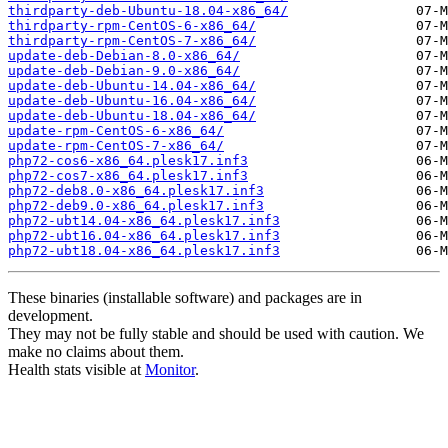
thirdparty-deb-Ubuntu-18.04-x86_64/
thirdparty-rpm-CentOS-6-x86_64/
thirdparty-rpm-CentOS-7-x86_64/
update-deb-Debian-8.0-x86_64/
update-deb-Debian-9.0-x86_64/
update-deb-Ubuntu-14.04-x86_64/
update-deb-Ubuntu-16.04-x86_64/
update-deb-Ubuntu-18.04-x86_64/
update-rpm-CentOS-6-x86_64/
update-rpm-CentOS-7-x86_64/
php72-cos6-x86_64.plesk17.inf3
php72-cos7-x86_64.plesk17.inf3
php72-deb8.0-x86_64.plesk17.inf3
php72-deb9.0-x86_64.plesk17.inf3
php72-ubt14.04-x86_64.plesk17.inf3
php72-ubt16.04-x86_64.plesk17.inf3
php72-ubt18.04-x86_64.plesk17.inf3
These binaries (installable software) and packages are in
development.
They may not be fully stable and should be used with caution. We
make no claims about them.
Health stats visible at
Monitor
.