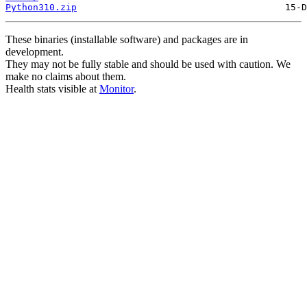
Python310.zip
These binaries (installable software) and packages are in
development.
They may not be fully stable and should be used with caution. We
make no claims about them.
Health stats visible at
Monitor
.