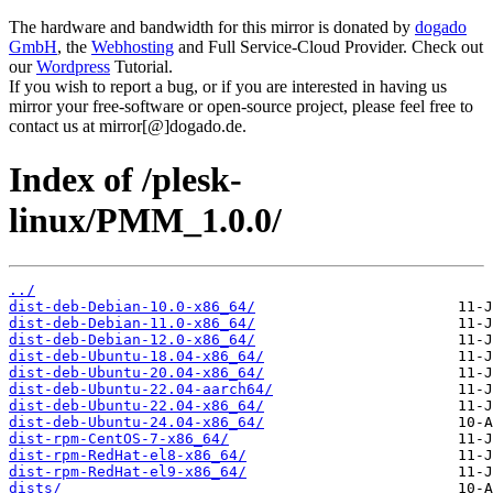
The hardware and bandwidth for this mirror is donated by
dogado
GmbH
, the
Webhosting
and Full Service-Cloud Provider. Check out
our
Wordpress
Tutorial.
If you wish to report a bug, or if you are interested in having us
mirror your free-software or open-source project, please feel free to
contact us at mirror[@]dogado.de.
Index of /plesk-
linux/PMM_1.0.0/
../
dist-deb-Debian-10.0-x86_64/
dist-deb-Debian-11.0-x86_64/
dist-deb-Debian-12.0-x86_64/
dist-deb-Ubuntu-18.04-x86_64/
dist-deb-Ubuntu-20.04-x86_64/
dist-deb-Ubuntu-22.04-aarch64/
dist-deb-Ubuntu-22.04-x86_64/
dist-deb-Ubuntu-24.04-x86_64/
dist-rpm-CentOS-7-x86_64/
dist-rpm-RedHat-el8-x86_64/
dist-rpm-RedHat-el9-x86_64/
dists/