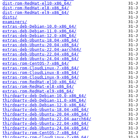
dist-rpm-RedHat-el10-x86_64/
dist-rpm-RedHat-el8-x86_64/
dist-rpm-RedHat-el9-x86_64/
dists/
examiners/
extras-deb-Debian-10.0-x86_64/
extras-deb-Debian-11.0-x86_64/
extras-deb-Debian-12.0-x86_64/
extras-deb-Ubuntu-18.04-x86_64/
extras-deb-Ubuntu-20.04-x86_64/
extras-deb-Ubuntu-22.04-aarch64/
extras-deb-Ubuntu-22.04-x86_64/
extras-deb-Ubuntu-24.04-x86_64/
extras-rpm-CentOS-7-x86_64/
extras-rpm-CloudLinux-7-x86_64/
extras-rpm-CloudLinux-8-x86_64/
extras-rpm-CloudLinux-9-x86_64/
extras-rpm-RedHat-el10-x86_64/
extras-rpm-RedHat-el8-x86_64/
extras-rpm-RedHat-el9-x86_64/
thirdparty-deb-Debian-10.0-x86_64/
thirdparty-deb-Debian-11.0-x86_64/
thirdparty-deb-Debian-12.0-x86_64/
thirdparty-deb-Ubuntu-18.04-x86_64/
thirdparty-deb-Ubuntu-20.04-x86_64/
thirdparty-deb-Ubuntu-22.04-aarch64/
thirdparty-deb-Ubuntu-22.04-x86_64/
thirdparty-deb-Ubuntu-24.04-x86_64/
thirdparty-rpm-CentOS-7-x86_64/
thirdparty-rpm-CloudLinux-7-x86_64/