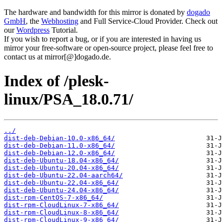
The hardware and bandwidth for this mirror is donated by
dogado
GmbH
, the
Webhosting
and Full Service-Cloud Provider. Check out
our
Wordpress
Tutorial.
If you wish to report a bug, or if you are interested in having us
mirror your free-software or open-source project, please feel free to
contact us at mirror[@]dogado.de.
Index of /plesk-
linux/PSA_18.0.71/
../
dist-deb-Debian-10.0-x86_64/
dist-deb-Debian-11.0-x86_64/
dist-deb-Debian-12.0-x86_64/
dist-deb-Ubuntu-18.04-x86_64/
dist-deb-Ubuntu-20.04-x86_64/
dist-deb-Ubuntu-22.04-aarch64/
dist-deb-Ubuntu-22.04-x86_64/
dist-deb-Ubuntu-24.04-x86_64/
dist-rpm-CentOS-7-x86_64/
dist-rpm-CloudLinux-7-x86_64/
dist-rpm-CloudLinux-8-x86_64/
dist-rpm-CloudLinux-9-x86_64/