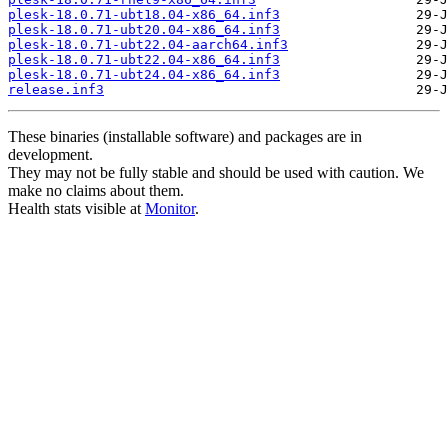
plesk-18.0.71-ubt18.04-x86_64.inf3
plesk-18.0.71-ubt20.04-x86_64.inf3
plesk-18.0.71-ubt22.04-aarch64.inf3
plesk-18.0.71-ubt22.04-x86_64.inf3
plesk-18.0.71-ubt24.04-x86_64.inf3
release.inf3
These binaries (installable software) and packages are in
development.
They may not be fully stable and should be used with caution. We
make no claims about them.
Health stats visible at
Monitor
.