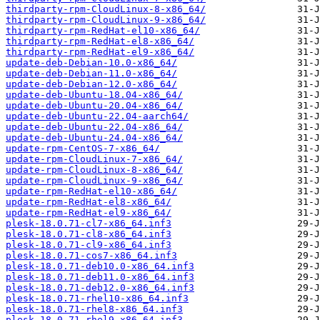
thirdparty-rpm-CloudLinux-8-x86_64/
thirdparty-rpm-CloudLinux-9-x86_64/
thirdparty-rpm-RedHat-el10-x86_64/
thirdparty-rpm-RedHat-el8-x86_64/
thirdparty-rpm-RedHat-el9-x86_64/
update-deb-Debian-10.0-x86_64/
update-deb-Debian-11.0-x86_64/
update-deb-Debian-12.0-x86_64/
update-deb-Ubuntu-18.04-x86_64/
update-deb-Ubuntu-20.04-x86_64/
update-deb-Ubuntu-22.04-aarch64/
update-deb-Ubuntu-22.04-x86_64/
update-deb-Ubuntu-24.04-x86_64/
update-rpm-CentOS-7-x86_64/
update-rpm-CloudLinux-7-x86_64/
update-rpm-CloudLinux-8-x86_64/
update-rpm-CloudLinux-9-x86_64/
update-rpm-RedHat-el10-x86_64/
update-rpm-RedHat-el8-x86_64/
update-rpm-RedHat-el9-x86_64/
plesk-18.0.71-cl7-x86_64.inf3
plesk-18.0.71-cl8-x86_64.inf3
plesk-18.0.71-cl9-x86_64.inf3
plesk-18.0.71-cos7-x86_64.inf3
plesk-18.0.71-deb10.0-x86_64.inf3
plesk-18.0.71-deb11.0-x86_64.inf3
plesk-18.0.71-deb12.0-x86_64.inf3
plesk-18.0.71-rhel10-x86_64.inf3
plesk-18.0.71-rhel8-x86_64.inf3
plesk-18.0.71-rhel9-x86_64.inf3