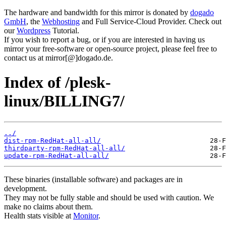
The hardware and bandwidth for this mirror is donated by
dogado
GmbH
, the
Webhosting
and Full Service-Cloud Provider. Check out
our
Wordpress
Tutorial.
If you wish to report a bug, or if you are interested in having us
mirror your free-software or open-source project, please feel free to
contact us at mirror[@]dogado.de.
Index of /plesk-
linux/BILLING7/
../
dist-rpm-RedHat-all-all/
thirdparty-rpm-RedHat-all-all/
update-rpm-RedHat-all-all/
These binaries (installable software) and packages are in
development.
They may not be fully stable and should be used with caution. We
make no claims about them.
Health stats visible at
Monitor
.