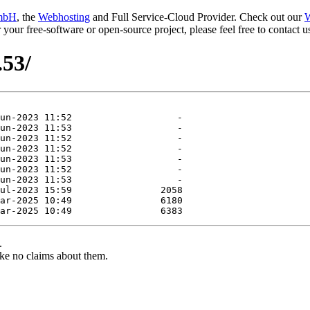
mbH
, the
Webhosting
and Full Service-Cloud Provider. Check out our
W
or your free-software or open-source project, please feel free to contact
.53/
.
ke no claims about them.