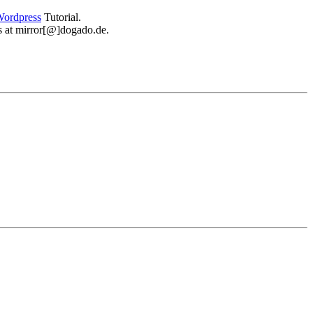
ordpress
Tutorial.
 us at mirror[@]dogado.de.