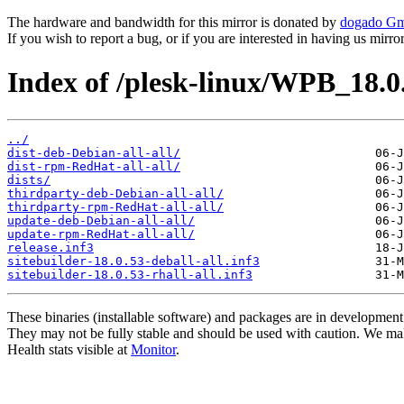
The hardware and bandwidth for this mirror is donated by
dogado G
If you wish to report a bug, or if you are interested in having us mirr
Index of /plesk-linux/WPB_18.0
../
dist-deb-Debian-all-all/
dist-rpm-RedHat-all-all/
dists/
thirdparty-deb-Debian-all-all/
thirdparty-rpm-RedHat-all-all/
update-deb-Debian-all-all/
update-rpm-RedHat-all-all/
release.inf3
sitebuilder-18.0.53-deball-all.inf3
sitebuilder-18.0.53-rhall-all.inf3
These binaries (installable software) and packages are in development
They may not be fully stable and should be used with caution. We ma
Health stats visible at
Monitor
.