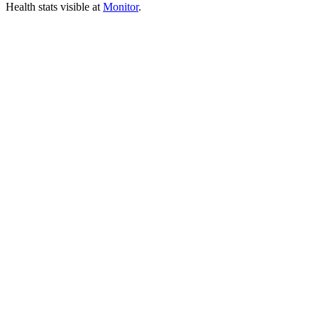
Health stats visible at
Monitor
.