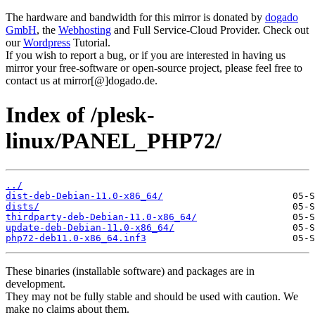
The hardware and bandwidth for this mirror is donated by
dogado
GmbH
, the
Webhosting
and Full Service-Cloud Provider. Check out
our
Wordpress
Tutorial.
If you wish to report a bug, or if you are interested in having us
mirror your free-software or open-source project, please feel free to
contact us at mirror[@]dogado.de.
Index of /plesk-
linux/PANEL_PHP72/
../
dist-deb-Debian-11.0-x86_64/
dists/
thirdparty-deb-Debian-11.0-x86_64/
update-deb-Debian-11.0-x86_64/
php72-deb11.0-x86_64.inf3
These binaries (installable software) and packages are in
development.
They may not be fully stable and should be used with caution. We
make no claims about them.