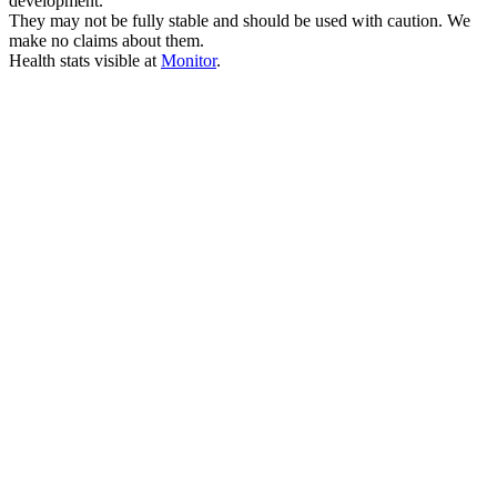
development.
They may not be fully stable and should be used with caution. We
make no claims about them.
Health stats visible at
Monitor
.