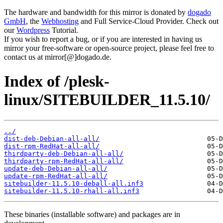
The hardware and bandwidth for this mirror is donated by
dogado
GmbH
, the
Webhosting
and Full Service-Cloud Provider. Check out
our
Wordpress
Tutorial.
If you wish to report a bug, or if you are interested in having us
mirror your free-software or open-source project, please feel free to
contact us at mirror[@]dogado.de.
Index of /plesk-
linux/SITEBUILDER_11.5.10/
../
dist-deb-Debian-all-all/
dist-rpm-RedHat-all-all/
thirdparty-deb-Debian-all-all/
thirdparty-rpm-RedHat-all-all/
update-deb-Debian-all-all/
update-rpm-RedHat-all-all/
sitebuilder-11.5.10-deball-all.inf3
sitebuilder-11.5.10-rhall-all.inf3
These binaries (installable software) and packages are in