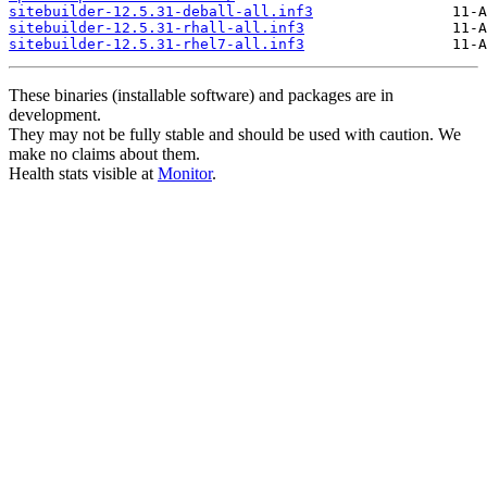
sitebuilder-12.5.31-deball-all.inf3
sitebuilder-12.5.31-rhall-all.inf3
sitebuilder-12.5.31-rhel7-all.inf3
These binaries (installable software) and packages are in
development.
They may not be fully stable and should be used with caution. We
make no claims about them.
Health stats visible at
Monitor
.