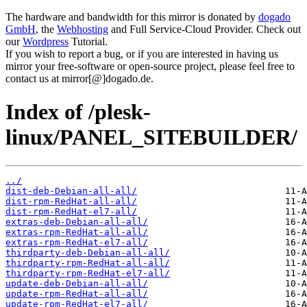
The hardware and bandwidth for this mirror is donated by
dogado
GmbH
, the
Webhosting
and Full Service-Cloud Provider. Check out
our
Wordpress
Tutorial.
If you wish to report a bug, or if you are interested in having us
mirror your free-software or open-source project, please feel free to
contact us at mirror[@]dogado.de.
Index of /plesk-
linux/PANEL_SITEBUILDER/
../
dist-deb-Debian-all-all/
dist-rpm-RedHat-all-all/
dist-rpm-RedHat-el7-all/
extras-deb-Debian-all-all/
extras-rpm-RedHat-all-all/
extras-rpm-RedHat-el7-all/
thirdparty-deb-Debian-all-all/
thirdparty-rpm-RedHat-all-all/
thirdparty-rpm-RedHat-el7-all/
update-deb-Debian-all-all/
update-rpm-RedHat-all-all/
update-rpm-RedHat-el7-all/