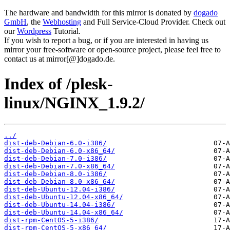
The hardware and bandwidth for this mirror is donated by
dogado
GmbH
, the
Webhosting
and Full Service-Cloud Provider. Check out
our
Wordpress
Tutorial.
If you wish to report a bug, or if you are interested in having us
mirror your free-software or open-source project, please feel free to
contact us at mirror[@]dogado.de.
Index of /plesk-
linux/NGINX_1.9.2/
../
dist-deb-Debian-6.0-i386/
dist-deb-Debian-6.0-x86_64/
dist-deb-Debian-7.0-i386/
dist-deb-Debian-7.0-x86_64/
dist-deb-Debian-8.0-i386/
dist-deb-Debian-8.0-x86_64/
dist-deb-Ubuntu-12.04-i386/
dist-deb-Ubuntu-12.04-x86_64/
dist-deb-Ubuntu-14.04-i386/
dist-deb-Ubuntu-14.04-x86_64/
dist-rpm-CentOS-5-i386/
dist-rpm-CentOS-5-x86_64/