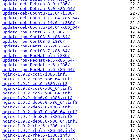
update-deb-Debian-8.0-i386/
update-deb-Debian-8.0-x86_64/
update-deb-Ubuntu-12.04-i386/
update-deb-Ubuntu-12.04-x86_64/
update-deb-Ubuntu-14.04-i386/
update-deb-Ubuntu-14.04-x86_64/
update-rpm-CentOS-5-i386/
update-rpm-CentOS-5-x86_64/
update-rpm-CentOS-6-i386/
update-rpm-CentOS-6-x86_64/
update-rpm-CentOS-7-x86_64/
update-rpm-RedHat-el5-i386/
update-rpm-RedHat-el5-x86_64/
update-rpm-RedHat-el6-i386/
update-rpm-RedHat-el6-x86_64/
nginx-1.9.2-cos5-i386.inf3
nginx-1.9.2-cos5-x86_64.inf3
nginx-1.9.2-cos6-i386.inf3
nginx-1.9.2-cos6-x86_64.inf3
nginx-1.9.2-cos7-x86_64.inf3
nginx-1.9.2-deb6.0-i386.inf3
nginx-1.9.2-deb6.0-x86_64.inf3
nginx-1.9.2-deb7.0-i386.inf3
nginx-1.9.2-deb7.0-x86_64.inf3
nginx-1.9.2-deb8.0-i386.inf3
nginx-1.9.2-deb8.0-x86_64.inf3
nginx-1.9.2-rhel5-i386.inf3
nginx-1.9.2-rhel5-x86_64.inf3
nginx-1.9.2-rhel6-i386.inf3
nginx-1.9.2-rhel6-x86_64.inf3