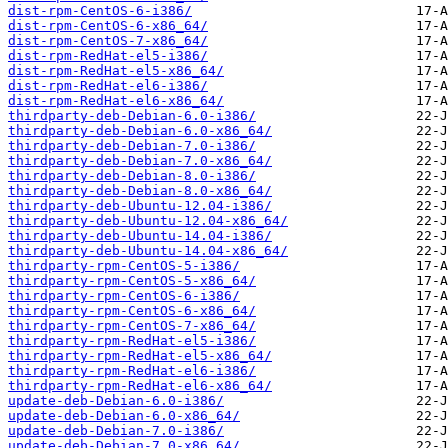
dist-rpm-CentOS-6-i386/
dist-rpm-CentOS-6-x86_64/
dist-rpm-CentOS-7-x86_64/
dist-rpm-RedHat-el5-i386/
dist-rpm-RedHat-el5-x86_64/
dist-rpm-RedHat-el6-i386/
dist-rpm-RedHat-el6-x86_64/
thirdparty-deb-Debian-6.0-i386/
thirdparty-deb-Debian-6.0-x86_64/
thirdparty-deb-Debian-7.0-i386/
thirdparty-deb-Debian-7.0-x86_64/
thirdparty-deb-Debian-8.0-i386/
thirdparty-deb-Debian-8.0-x86_64/
thirdparty-deb-Ubuntu-12.04-i386/
thirdparty-deb-Ubuntu-12.04-x86_64/
thirdparty-deb-Ubuntu-14.04-i386/
thirdparty-deb-Ubuntu-14.04-x86_64/
thirdparty-rpm-CentOS-5-i386/
thirdparty-rpm-CentOS-5-x86_64/
thirdparty-rpm-CentOS-6-i386/
thirdparty-rpm-CentOS-6-x86_64/
thirdparty-rpm-CentOS-7-x86_64/
thirdparty-rpm-RedHat-el5-i386/
thirdparty-rpm-RedHat-el5-x86_64/
thirdparty-rpm-RedHat-el6-i386/
thirdparty-rpm-RedHat-el6-x86_64/
update-deb-Debian-6.0-i386/
update-deb-Debian-6.0-x86_64/
update-deb-Debian-7.0-i386/
update-deb-Debian-7.0-x86_64/