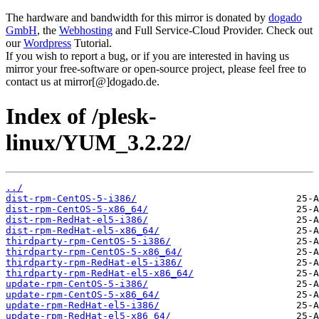
The hardware and bandwidth for this mirror is donated by
dogado
GmbH
, the
Webhosting
and Full Service-Cloud Provider. Check out
our
Wordpress
Tutorial.
If you wish to report a bug, or if you are interested in having us
mirror your free-software or open-source project, please feel free to
contact us at mirror[@]dogado.de.
Index of /plesk-
linux/YUM_3.2.22/
../
dist-rpm-CentOS-5-i386/
dist-rpm-CentOS-5-x86_64/
dist-rpm-RedHat-el5-i386/
dist-rpm-RedHat-el5-x86_64/
thirdparty-rpm-CentOS-5-i386/
thirdparty-rpm-CentOS-5-x86_64/
thirdparty-rpm-RedHat-el5-i386/
thirdparty-rpm-RedHat-el5-x86_64/
update-rpm-CentOS-5-i386/
update-rpm-CentOS-5-x86_64/
update-rpm-RedHat-el5-i386/
update-rpm-RedHat-el5-x86_64/