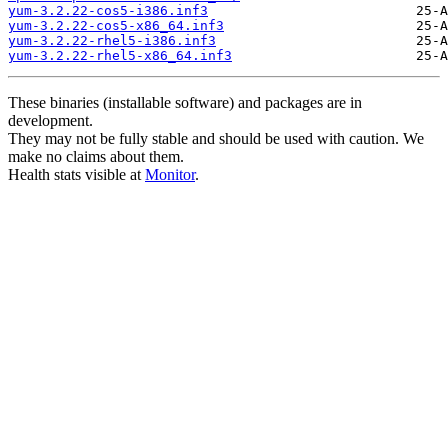
yum-3.2.22-cos5-i386.inf3
yum-3.2.22-cos5-x86_64.inf3
yum-3.2.22-rhel5-i386.inf3
yum-3.2.22-rhel5-x86_64.inf3
These binaries (installable software) and packages are in
development.
They may not be fully stable and should be used with caution. We
make no claims about them.
Health stats visible at
Monitor
.