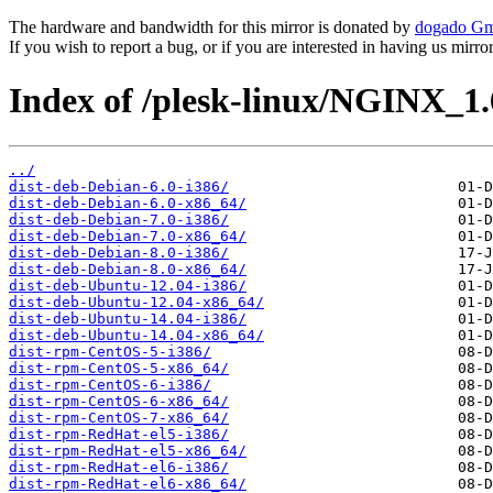
The hardware and bandwidth for this mirror is donated by
dogado G
If you wish to report a bug, or if you are interested in having us mirr
Index of /plesk-linux/NGINX_1.
../
dist-deb-Debian-6.0-i386/
dist-deb-Debian-6.0-x86_64/
dist-deb-Debian-7.0-i386/
dist-deb-Debian-7.0-x86_64/
dist-deb-Debian-8.0-i386/
dist-deb-Debian-8.0-x86_64/
dist-deb-Ubuntu-12.04-i386/
dist-deb-Ubuntu-12.04-x86_64/
dist-deb-Ubuntu-14.04-i386/
dist-deb-Ubuntu-14.04-x86_64/
dist-rpm-CentOS-5-i386/
dist-rpm-CentOS-5-x86_64/
dist-rpm-CentOS-6-i386/
dist-rpm-CentOS-6-x86_64/
dist-rpm-CentOS-7-x86_64/
dist-rpm-RedHat-el5-i386/
dist-rpm-RedHat-el5-x86_64/
dist-rpm-RedHat-el6-i386/
dist-rpm-RedHat-el6-x86_64/