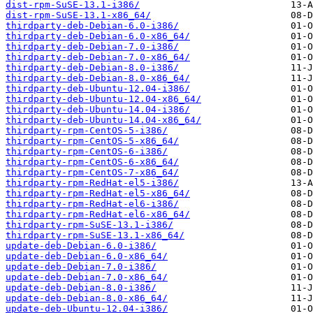
dist-rpm-SuSE-13.1-i386/
dist-rpm-SuSE-13.1-x86_64/
thirdparty-deb-Debian-6.0-i386/
thirdparty-deb-Debian-6.0-x86_64/
thirdparty-deb-Debian-7.0-i386/
thirdparty-deb-Debian-7.0-x86_64/
thirdparty-deb-Debian-8.0-i386/
thirdparty-deb-Debian-8.0-x86_64/
thirdparty-deb-Ubuntu-12.04-i386/
thirdparty-deb-Ubuntu-12.04-x86_64/
thirdparty-deb-Ubuntu-14.04-i386/
thirdparty-deb-Ubuntu-14.04-x86_64/
thirdparty-rpm-CentOS-5-i386/
thirdparty-rpm-CentOS-5-x86_64/
thirdparty-rpm-CentOS-6-i386/
thirdparty-rpm-CentOS-6-x86_64/
thirdparty-rpm-CentOS-7-x86_64/
thirdparty-rpm-RedHat-el5-i386/
thirdparty-rpm-RedHat-el5-x86_64/
thirdparty-rpm-RedHat-el6-i386/
thirdparty-rpm-RedHat-el6-x86_64/
thirdparty-rpm-SuSE-13.1-i386/
thirdparty-rpm-SuSE-13.1-x86_64/
update-deb-Debian-6.0-i386/
update-deb-Debian-6.0-x86_64/
update-deb-Debian-7.0-i386/
update-deb-Debian-7.0-x86_64/
update-deb-Debian-8.0-i386/
update-deb-Debian-8.0-x86_64/
update-deb-Ubuntu-12.04-i386/