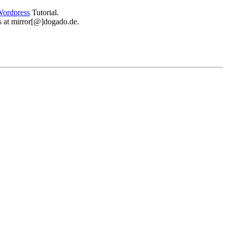
ordpress
Tutorial.
 us at mirror[@]dogado.de.