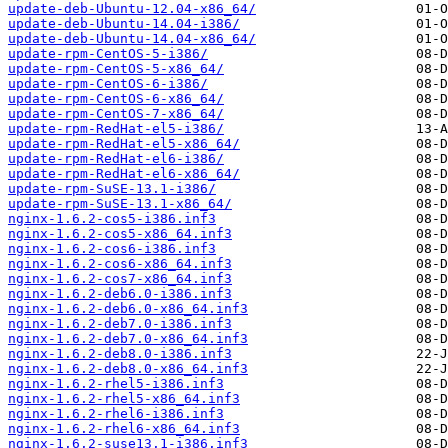
update-deb-Ubuntu-12.04-x86_64/
update-deb-Ubuntu-14.04-i386/
update-deb-Ubuntu-14.04-x86_64/
update-rpm-CentOS-5-i386/
update-rpm-CentOS-5-x86_64/
update-rpm-CentOS-6-i386/
update-rpm-CentOS-6-x86_64/
update-rpm-CentOS-7-x86_64/
update-rpm-RedHat-el5-i386/
update-rpm-RedHat-el5-x86_64/
update-rpm-RedHat-el6-i386/
update-rpm-RedHat-el6-x86_64/
update-rpm-SuSE-13.1-i386/
update-rpm-SuSE-13.1-x86_64/
nginx-1.6.2-cos5-i386.inf3
nginx-1.6.2-cos5-x86_64.inf3
nginx-1.6.2-cos6-i386.inf3
nginx-1.6.2-cos6-x86_64.inf3
nginx-1.6.2-cos7-x86_64.inf3
nginx-1.6.2-deb6.0-i386.inf3
nginx-1.6.2-deb6.0-x86_64.inf3
nginx-1.6.2-deb7.0-i386.inf3
nginx-1.6.2-deb7.0-x86_64.inf3
nginx-1.6.2-deb8.0-i386.inf3
nginx-1.6.2-deb8.0-x86_64.inf3
nginx-1.6.2-rhel5-i386.inf3
nginx-1.6.2-rhel5-x86_64.inf3
nginx-1.6.2-rhel6-i386.inf3
nginx-1.6.2-rhel6-x86_64.inf3
nginx-1.6.2-suse13.1-i386.inf3