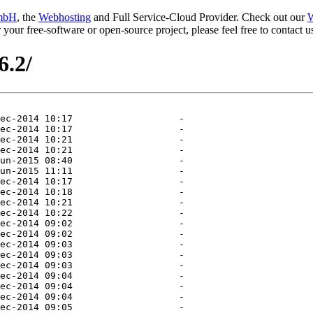
mbH
, the
Webhosting
and Full Service-Cloud Provider. Check out our
W
or your free-software or open-source project, please feel free to contact
6.2/