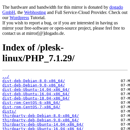
The hardware and bandwidth for this mirror is donated by
dogado
GmbH
, the
Webhosting
and Full Service-Cloud Provider. Check out
our
Wordpress
Tutorial.
If you wish to report a bug, or if you are interested in having us
mirror your free-software or open-source project, please feel free to
contact us at mirror[@]dogado.de.
Index of /plesk-
linux/PHP_7.1.29/
../
dist-deb-Debian-8.0-x86_64/
dist-deb-Debian-9.0-x86_64/
dist-deb-Ubuntu-14.04-x86_64/
dist-deb-Ubuntu-16.04-x86_64/
dist-deb-Ubuntu-18.04-x86_64/
dist-rpm-CentOS-6-x86_64/
dist-rpm-CentOS-7-x86_64/
dists/
thirdparty-deb-Debian-8.0-x86_64/
thirdparty-deb-Debian-9.0-x86_64/
thirdparty-deb-Ubuntu-14.04-x86_64/
thirdparty-deb-Ubuntu-16.04-x86_64/