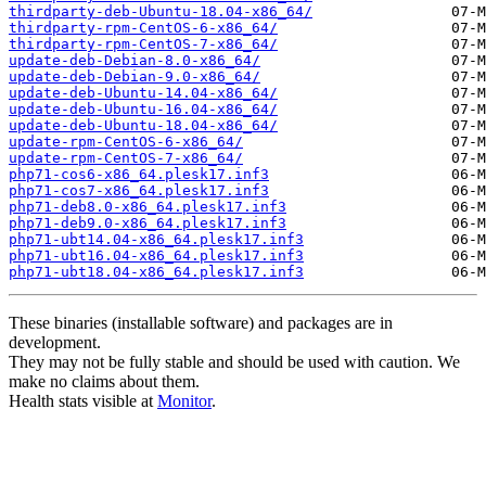
thirdparty-deb-Ubuntu-18.04-x86_64/
thirdparty-rpm-CentOS-6-x86_64/
thirdparty-rpm-CentOS-7-x86_64/
update-deb-Debian-8.0-x86_64/
update-deb-Debian-9.0-x86_64/
update-deb-Ubuntu-14.04-x86_64/
update-deb-Ubuntu-16.04-x86_64/
update-deb-Ubuntu-18.04-x86_64/
update-rpm-CentOS-6-x86_64/
update-rpm-CentOS-7-x86_64/
php71-cos6-x86_64.plesk17.inf3
php71-cos7-x86_64.plesk17.inf3
php71-deb8.0-x86_64.plesk17.inf3
php71-deb9.0-x86_64.plesk17.inf3
php71-ubt14.04-x86_64.plesk17.inf3
php71-ubt16.04-x86_64.plesk17.inf3
php71-ubt18.04-x86_64.plesk17.inf3
These binaries (installable software) and packages are in
development.
They may not be fully stable and should be used with caution. We
make no claims about them.
Health stats visible at
Monitor
.