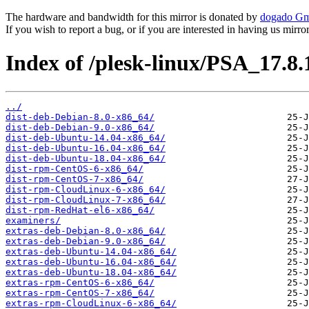
The hardware and bandwidth for this mirror is donated by
dogado G
If you wish to report a bug, or if you are interested in having us mirr
Index of /plesk-linux/PSA_17.8.
../
dist-deb-Debian-8.0-x86_64/
dist-deb-Debian-9.0-x86_64/
dist-deb-Ubuntu-14.04-x86_64/
dist-deb-Ubuntu-16.04-x86_64/
dist-deb-Ubuntu-18.04-x86_64/
dist-rpm-CentOS-6-x86_64/
dist-rpm-CentOS-7-x86_64/
dist-rpm-CloudLinux-6-x86_64/
dist-rpm-CloudLinux-7-x86_64/
dist-rpm-RedHat-el6-x86_64/
examiners/
extras-deb-Debian-8.0-x86_64/
extras-deb-Debian-9.0-x86_64/
extras-deb-Ubuntu-14.04-x86_64/
extras-deb-Ubuntu-16.04-x86_64/
extras-deb-Ubuntu-18.04-x86_64/
extras-rpm-CentOS-6-x86_64/
extras-rpm-CentOS-7-x86_64/
extras-rpm-CloudLinux-6-x86_64/