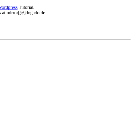
ordpress
Tutorial.
 us at mirror[@]dogado.de.