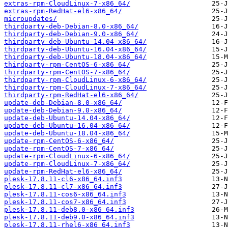
extras-rpm-CloudLinux-7-x86_64/
extras-rpm-RedHat-el6-x86_64/
microupdates/
thirdparty-deb-Debian-8.0-x86_64/
thirdparty-deb-Debian-9.0-x86_64/
thirdparty-deb-Ubuntu-14.04-x86_64/
thirdparty-deb-Ubuntu-16.04-x86_64/
thirdparty-deb-Ubuntu-18.04-x86_64/
thirdparty-rpm-CentOS-6-x86_64/
thirdparty-rpm-CentOS-7-x86_64/
thirdparty-rpm-CloudLinux-6-x86_64/
thirdparty-rpm-CloudLinux-7-x86_64/
thirdparty-rpm-RedHat-el6-x86_64/
update-deb-Debian-8.0-x86_64/
update-deb-Debian-9.0-x86_64/
update-deb-Ubuntu-14.04-x86_64/
update-deb-Ubuntu-16.04-x86_64/
update-deb-Ubuntu-18.04-x86_64/
update-rpm-CentOS-6-x86_64/
update-rpm-CentOS-7-x86_64/
update-rpm-CloudLinux-6-x86_64/
update-rpm-CloudLinux-7-x86_64/
update-rpm-RedHat-el6-x86_64/
plesk-17.8.11-cl6-x86_64.inf3
plesk-17.8.11-cl7-x86_64.inf3
plesk-17.8.11-cos6-x86_64.inf3
plesk-17.8.11-cos7-x86_64.inf3
plesk-17.8.11-deb8.0-x86_64.inf3
plesk-17.8.11-deb9.0-x86_64.inf3
plesk-17.8.11-rhel6-x86_64.inf3