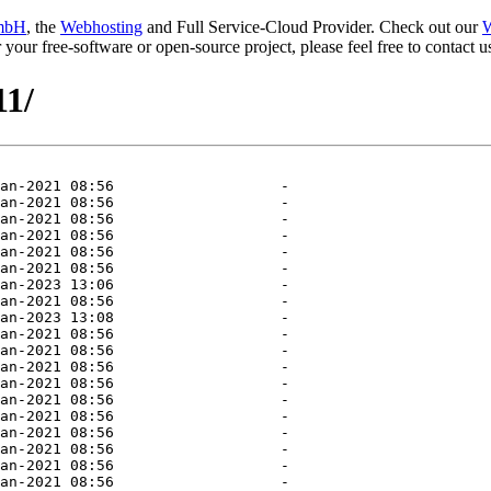
mbH
, the
Webhosting
and Full Service-Cloud Provider. Check out our
W
or your free-software or open-source project, please feel free to contact
11/