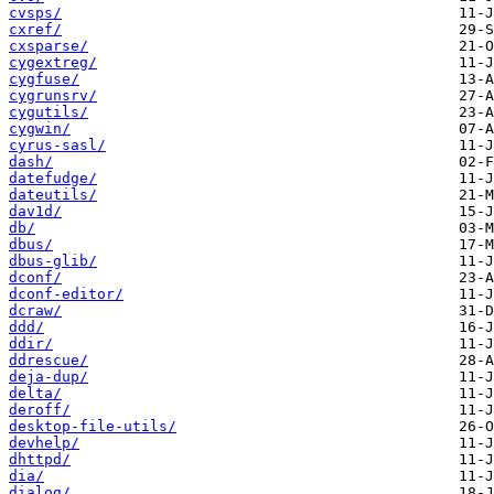
cvsps/
cxref/
cxsparse/
cygextreg/
cygfuse/
cygrunsrv/
cygutils/
cygwin/
cyrus-sasl/
dash/
datefudge/
dateutils/
dav1d/
db/
dbus/
dbus-glib/
dconf/
dconf-editor/
dcraw/
ddd/
ddir/
ddrescue/
deja-dup/
delta/
deroff/
desktop-file-utils/
devhelp/
dhttpd/
dia/
dialog/