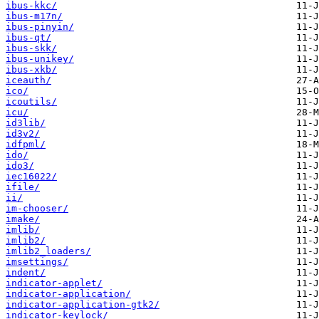
ibus-kkc/
ibus-m17n/
ibus-pinyin/
ibus-qt/
ibus-skk/
ibus-unikey/
ibus-xkb/
iceauth/
ico/
icoutils/
icu/
id3lib/
id3v2/
idfpml/
ido/
ido3/
iec16022/
ifile/
ii/
im-chooser/
imake/
imlib/
imlib2/
imlib2_loaders/
imsettings/
indent/
indicator-applet/
indicator-application/
indicator-application-gtk2/
indicator-keylock/