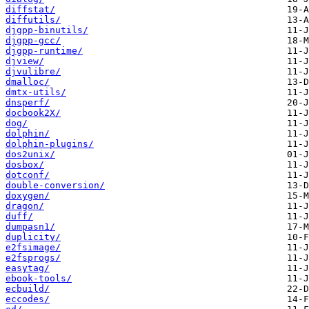
diffstat/
diffutils/
djgpp-binutils/
djgpp-gcc/
djgpp-runtime/
djview/
djvulibre/
dmalloc/
dmtx-utils/
dnsperf/
docbook2X/
dog/
dolphin/
dolphin-plugins/
dos2unix/
dosbox/
dotconf/
double-conversion/
doxygen/
dragon/
duff/
dumpasn1/
duplicity/
e2fsimage/
e2fsprogs/
easytag/
ebook-tools/
ecbuild/
eccodes/