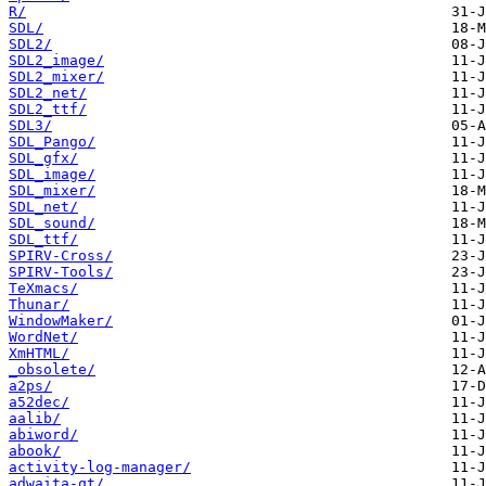
R/
SDL/
SDL2/
SDL2_image/
SDL2_mixer/
SDL2_net/
SDL2_ttf/
SDL3/
SDL_Pango/
SDL_gfx/
SDL_image/
SDL_mixer/
SDL_net/
SDL_sound/
SDL_ttf/
SPIRV-Cross/
SPIRV-Tools/
TeXmacs/
Thunar/
WindowMaker/
WordNet/
XmHTML/
_obsolete/
a2ps/
a52dec/
aalib/
abiword/
abook/
activity-log-manager/
adwaita-qt/