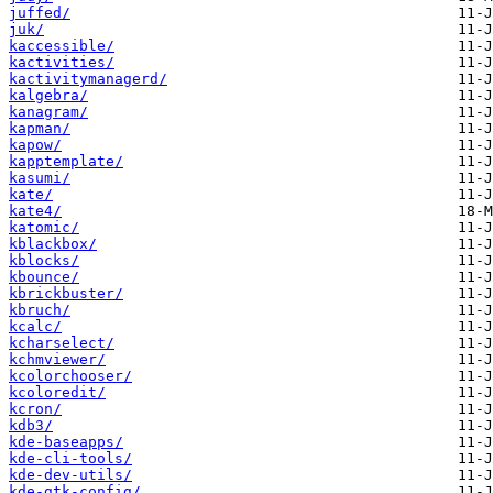
juffed/
juk/
kaccessible/
kactivities/
kactivitymanagerd/
kalgebra/
kanagram/
kapman/
kapow/
kapptemplate/
kasumi/
kate/
kate4/
katomic/
kblackbox/
kblocks/
kbounce/
kbrickbuster/
kbruch/
kcalc/
kcharselect/
kchmviewer/
kcolorchooser/
kcoloredit/
kcron/
kdb3/
kde-baseapps/
kde-cli-tools/
kde-dev-utils/
kde-gtk-config/