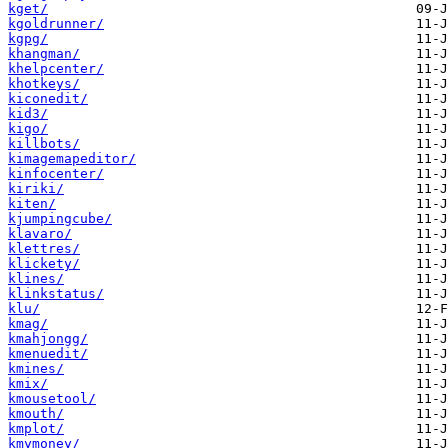
kget/
kgoldrunner/
kgpg/
khangman/
khelpcenter/
khotkeys/
kiconedit/
kid3/
kigo/
killbots/
kimagemapeditor/
kinfocenter/
kiriki/
kiten/
kjumpingcube/
klavaro/
klettres/
klickety/
klines/
klinkstatus/
klu/
kmag/
kmahjongg/
kmenuedit/
kmines/
kmix/
kmousetool/
kmouth/
kmplot/
kmymoney/