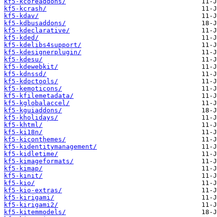
kf5-kcoreaddons/
kf5-kcrash/
kf5-kdav/
kf5-kdbusaddons/
kf5-kdeclarative/
kf5-kded/
kf5-kdelibs4support/
kf5-kdesignerplugin/
kf5-kdesu/
kf5-kdewebkit/
kf5-kdnssd/
kf5-kdoctools/
kf5-kemoticons/
kf5-kfilemetadata/
kf5-kglobalaccel/
kf5-kguiaddons/
kf5-kholidays/
kf5-khtml/
kf5-ki18n/
kf5-kiconthemes/
kf5-kidentitymanagement/
kf5-kidletime/
kf5-kimageformats/
kf5-kimap/
kf5-kinit/
kf5-kio/
kf5-kio-extras/
kf5-kirigami/
kf5-kirigami2/
kf5-kitemmodels/