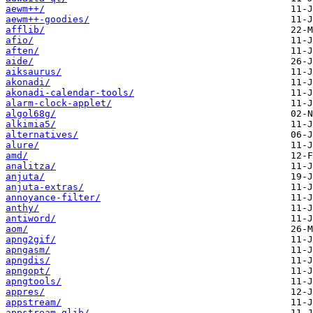
aewm++/
aewm++-goodies/
afflib/
afio/
aften/
aide/
aiksaurus/
akonadi/
akonadi-calendar-tools/
alarm-clock-applet/
algol68g/
alkimia5/
alternatives/
alure/
amd/
analitza/
anjuta/
anjuta-extras/
annoyance-filter/
anthy/
antiword/
aom/
apng2gif/
apngasm/
apngdis/
apngopt/
apngtools/
appres/
appstream/
appstream-glib/