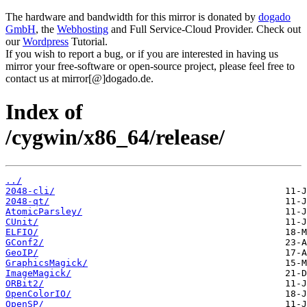
The hardware and bandwidth for this mirror is donated by
dogado
GmbH
, the
Webhosting
and Full Service-Cloud Provider. Check out
our
Wordpress
Tutorial.
If you wish to report a bug, or if you are interested in having us
mirror your free-software or open-source project, please feel free to
contact us at mirror[@]dogado.de.
Index of
/cygwin/x86_64/release/
../
2048-cli/
2048-qt/
AtomicParsley/
CUnit/
ELFIO/
GConf2/
GeoIP/
GraphicsMagick/
ImageMagick/
ORBit2/
OpenColorIO/
OpenSP/