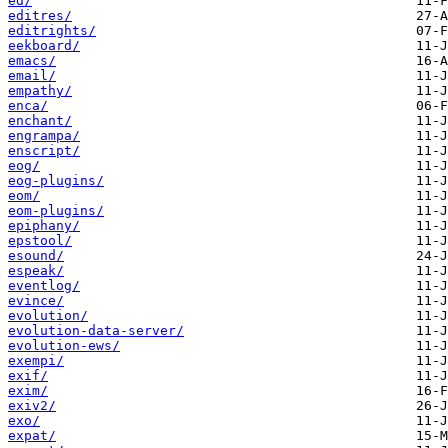
ed/
editres/
editrights/
eekboard/
emacs/
email/
empathy/
enca/
enchant/
engrampa/
enscript/
eog/
eog-plugins/
eom/
eom-plugins/
epiphany/
epstool/
esound/
espeak/
eventlog/
evince/
evolution/
evolution-data-server/
evolution-ews/
exempi/
exif/
exim/
exiv2/
exo/
expat/