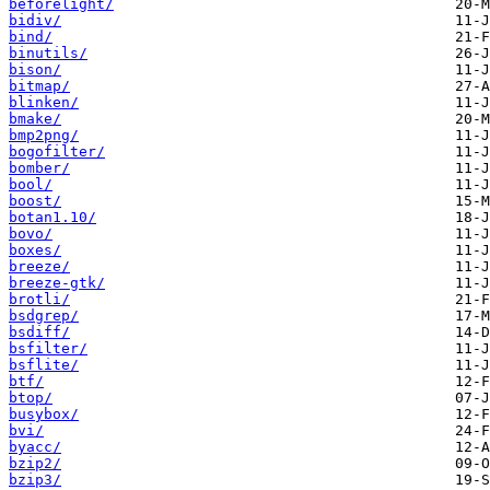
beforelight/
bidiv/
bind/
binutils/
bison/
bitmap/
blinken/
bmake/
bmp2png/
bogofilter/
bomber/
bool/
boost/
botan1.10/
bovo/
boxes/
breeze/
breeze-gtk/
brotli/
bsdgrep/
bsdiff/
bsfilter/
bsflite/
btf/
btop/
busybox/
bvi/
byacc/
bzip2/
bzip3/