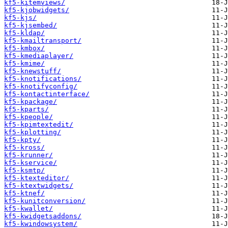
kf5-kitemviews/
kf5-kjobwidgets/
kf5-kjs/
kf5-kjsembed/
kf5-kldap/
kf5-kmailtransport/
kf5-kmbox/
kf5-kmediaplayer/
kf5-kmime/
kf5-knewstuff/
kf5-knotifications/
kf5-knotifyconfig/
kf5-kontactinterface/
kf5-kpackage/
kf5-kparts/
kf5-kpeople/
kf5-kpimtextedit/
kf5-kplotting/
kf5-kpty/
kf5-kross/
kf5-krunner/
kf5-kservice/
kf5-ksmtp/
kf5-ktexteditor/
kf5-ktextwidgets/
kf5-ktnef/
kf5-kunitconversion/
kf5-kwallet/
kf5-kwidgetsaddons/
kf5-kwindowsystem/