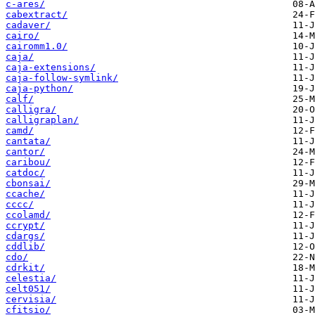
c-ares/
cabextract/
cadaver/
cairo/
cairomm1.0/
caja/
caja-extensions/
caja-follow-symlink/
caja-python/
calf/
calligra/
calligraplan/
camd/
cantata/
cantor/
caribou/
catdoc/
cbonsai/
ccache/
cccc/
ccolamd/
ccrypt/
cdargs/
cddlib/
cdo/
cdrkit/
celestia/
celt051/
cervisia/
cfitsio/