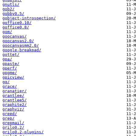
gnutls/
gob2/
gobby0.5/
gobject-introspection/
goffice0.10/
goffice0.8/
gom/
goocanvas/
goocanvas2.0/
goocanvasmm2.0/
google-breakpad/
gottet/
gpa/
gpaste/
gperf/
gpgme/
gpicview/
gq/
grace/
granatier/
grantlee/
grantlee5/
graphite2/
graphviz/
greed/
grep/
grepmail/
grilo0.2/
grilo0.2-plugins/