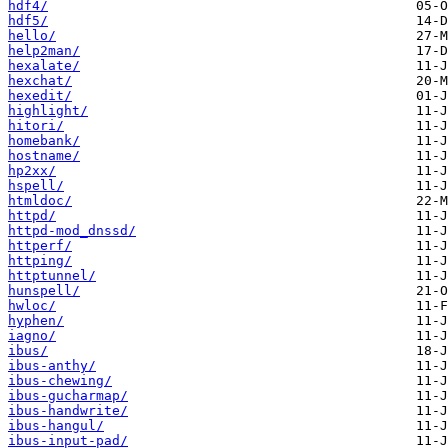
hdf4/
hdf5/
hello/
help2man/
hexalate/
hexchat/
hexedit/
highlight/
hitori/
homebank/
hostname/
hp2xx/
hspell/
htmldoc/
httpd/
httpd-mod_dnssd/
httperf/
httping/
httptunnel/
hunspell/
hwloc/
hyphen/
iagno/
ibus/
ibus-anthy/
ibus-chewing/
ibus-gucharmap/
ibus-handwrite/
ibus-hangul/
ibus-input-pad/