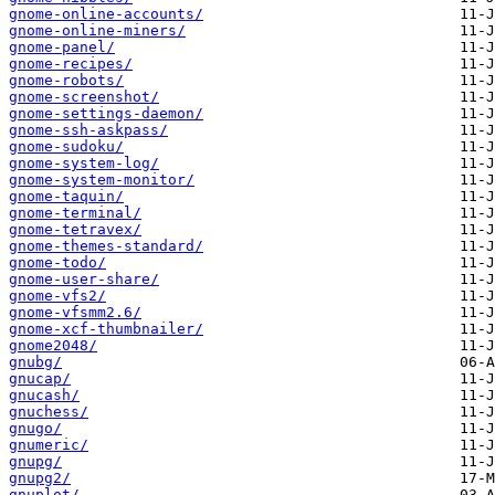
gnome-online-accounts/
gnome-online-miners/
gnome-panel/
gnome-recipes/
gnome-robots/
gnome-screenshot/
gnome-settings-daemon/
gnome-ssh-askpass/
gnome-sudoku/
gnome-system-log/
gnome-system-monitor/
gnome-taquin/
gnome-terminal/
gnome-tetravex/
gnome-themes-standard/
gnome-todo/
gnome-user-share/
gnome-vfs2/
gnome-vfsmm2.6/
gnome-xcf-thumbnailer/
gnome2048/
gnubg/
gnucap/
gnucash/
gnuchess/
gnugo/
gnumeric/
gnupg/
gnupg2/
gnuplot/