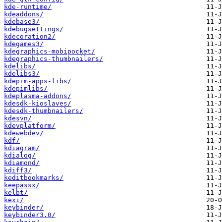
kde-runtime/
kdeaddons/
kdebase3/
kdebugsettings/
kdecoration2/
kdegames3/
kdegraphics-mobipocket/
kdegraphics-thumbnailers/
kdelibs/
kdelibs3/
kdepim-apps-libs/
kdepimlibs/
kdeplasma-addons/
kdesdk-kioslaves/
kdesdk-thumbnailers/
kdesvn/
kdevplatform/
kdewebdev/
kdf/
kdiagram/
kdialog/
kdiamond/
kdiff3/
keditbookmarks/
keepassx/
kelbt/
kexi/
keybinder/
keybinder3.0/