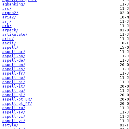
aqbanking/
arc/
argon2/
aria2/
arj/
ark/
arpack/
artikulate/
arts/
ascii/
aspell/
aspell-ar/
aspell-bn/
aspell-de/
aspell-en/
aspell-es/
aspell-fr/
aspell-he/
aspell-hi/
aspell-it/
aspell-pa/
aspell-pl/
aspell-pt_BR/
aspell-pt_PT/
aspell-ru/
aspell-sv/
aspell-vi/
aspell-yi/
astyle/