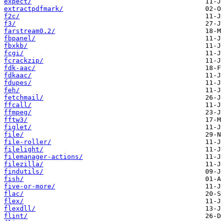
expect/
extractpdfmark/
f2c/
f3/
farstream0.2/
fbpanel/
fbxkb/
fcgi/
fcrackzip/
fdk-aac/
fdkaac/
fdupes/
feh/
fetchmail/
ffcall/
ffmpeg/
fftw3/
figlet/
file/
file-roller/
filelight/
filemanager-actions/
filezilla/
findutils/
fish/
five-or-more/
flac/
flex/
flexdll/
flint/