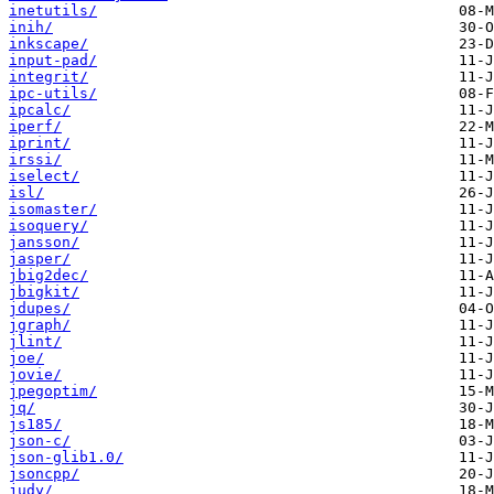
inetutils/
inih/
inkscape/
input-pad/
integrit/
ipc-utils/
ipcalc/
iperf/
iprint/
irssi/
iselect/
isl/
isomaster/
isoquery/
jansson/
jasper/
jbig2dec/
jbigkit/
jdupes/
jgraph/
jlint/
joe/
jovie/
jpegoptim/
jq/
js185/
json-c/
json-glib1.0/
jsoncpp/
judy/