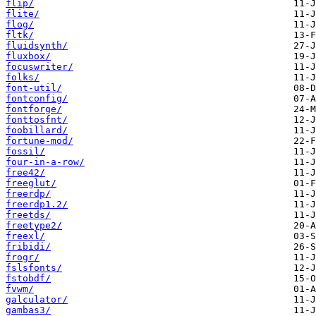
flip/
flite/
flog/
fltk/
fluidsynth/
fluxbox/
focuswriter/
folks/
font-util/
fontconfig/
fontforge/
fonttosfnt/
foobillard/
fortune-mod/
fossil/
four-in-a-row/
free42/
freeglut/
freerdp/
freerdp1.2/
freetds/
freetype2/
freexl/
fribidi/
frogr/
fslsfonts/
fstobdf/
fvwm/
galculator/
gambas3/