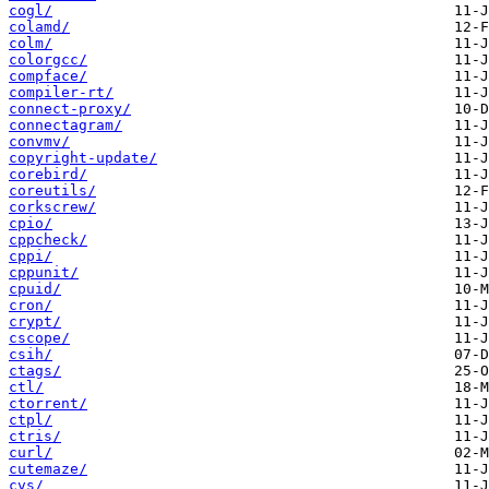
cogl/
colamd/
colm/
colorgcc/
compface/
compiler-rt/
connect-proxy/
connectagram/
convmv/
copyright-update/
corebird/
coreutils/
corkscrew/
cpio/
cppcheck/
cppi/
cppunit/
cpuid/
cron/
crypt/
cscope/
csih/
ctags/
ctl/
ctorrent/
ctpl/
ctris/
curl/
cutemaze/
cvs/