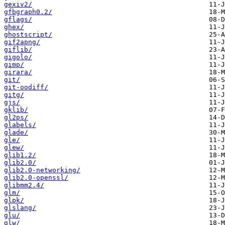
gexiv2/
gfbgraph0.2/
gflags/
ghex/
ghostscript/
gif2apng/
giflib/
gigolo/
gimp/
girara/
git/
git-oodiff/
gitg/
gjs/
gklib/
gl2ps/
glabels/
glade/
gle/
glew/
glib1.2/
glib2.0/
glib2.0-networking/
glib2.0-openssl/
glibmm2.4/
glm/
glpk/
glslang/
glu/
glw/