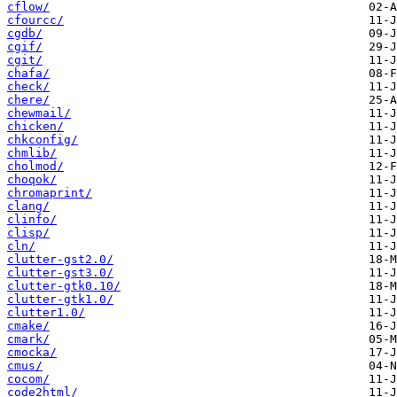
cflow/
cfourcc/
cgdb/
cgif/
cgit/
chafa/
check/
chere/
chewmail/
chicken/
chkconfig/
chmlib/
cholmod/
choqok/
chromaprint/
clang/
clinfo/
clisp/
cln/
clutter-gst2.0/
clutter-gst3.0/
clutter-gtk0.10/
clutter-gtk1.0/
clutter1.0/
cmake/
cmark/
cmocka/
cmus/
cocom/
code2html/