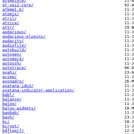
asymptote/
at-spi2-core/
atkmm1.6/
atomix/
atril/
attica/
attr/
audacious/
audacious-plugins/
audacity/
audiofile/
autobuild/
autogen/
automoc4/
autossh/
autotrace/
avahi/
aview/
avogadro/
ayatana-ido3/
ayatana-indicator-application/
babl/
balance/
baloo/
baloo-widgets/
baobab/
bash/
bc/
bcrypt/
bdftopcf/