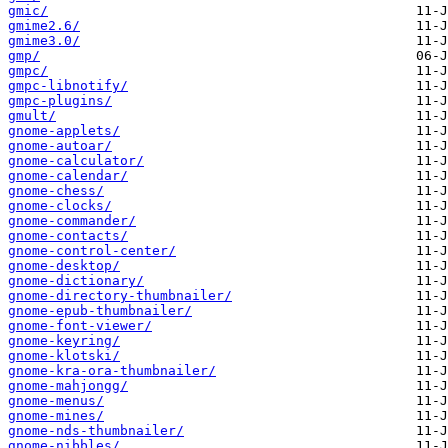
gmic/
gmime2.6/
gmime3.0/
gmp/
gmpc/
gmpc-libnotify/
gmpc-plugins/
gmult/
gnome-applets/
gnome-autoar/
gnome-calculator/
gnome-calendar/
gnome-chess/
gnome-clocks/
gnome-commander/
gnome-contacts/
gnome-control-center/
gnome-desktop/
gnome-dictionary/
gnome-directory-thumbnailer/
gnome-epub-thumbnailer/
gnome-font-viewer/
gnome-keyring/
gnome-klotski/
gnome-kra-ora-thumbnailer/
gnome-mahjongg/
gnome-menus/
gnome-mines/
gnome-nds-thumbnailer/
gnome-nibbles/