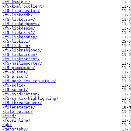
kf5-kxmlgui/
kf5-kxmlrpcclient/
kf5-libgravatar/
kf5-libkcddb/
kf5-libkdcraw/
kf5-libkdegames/
kf5-libkdepim/
kf5-libkexiv2/
kf5-libkgeomap/
kf5-libkipi/
kf5-libkleo/
kf5-libkmahjongg/
kf5-libkscreen/
kf5-libktorrent/
kf5-mailimporter/
kf5-pimcommon/
kf5-plasma/
kf5-prison/
kf5-qqc2-desktop-style/
kf5-solid/
kf5-sonnet/
kf5-syndication/
kf5-syntax-highlighting/
kf5-threadweaver/
kfilemetadata/
kfilereplace/
kfind/
kfourinline/
kgb/
kgeography/