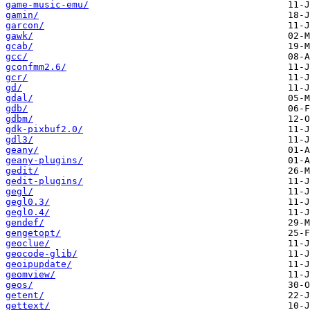
game-music-emu/
gamin/
garcon/
gawk/
gcab/
gcc/
gconfmm2.6/
gcr/
gd/
gdal/
gdb/
gdbm/
gdk-pixbuf2.0/
gdl3/
geany/
geany-plugins/
gedit/
gedit-plugins/
gegl/
gegl0.3/
gegl0.4/
gendef/
gengetopt/
geoclue/
geocode-glib/
geoipupdate/
geomview/
geos/
getent/
gettext/