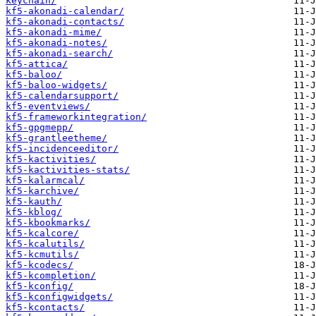
keychain/
kf5-akonadi-calendar/
kf5-akonadi-contacts/
kf5-akonadi-mime/
kf5-akonadi-notes/
kf5-akonadi-search/
kf5-attica/
kf5-baloo/
kf5-baloo-widgets/
kf5-calendarsupport/
kf5-eventviews/
kf5-frameworkintegration/
kf5-gpgmepp/
kf5-grantleetheme/
kf5-incidenceeditor/
kf5-kactivities/
kf5-kactivities-stats/
kf5-kalarmcal/
kf5-karchive/
kf5-kauth/
kf5-kblog/
kf5-kbookmarks/
kf5-kcalcore/
kf5-kcalutils/
kf5-kcmutils/
kf5-kcodecs/
kf5-kcompletion/
kf5-kconfig/
kf5-kconfigwidgets/
kf5-kcontacts/