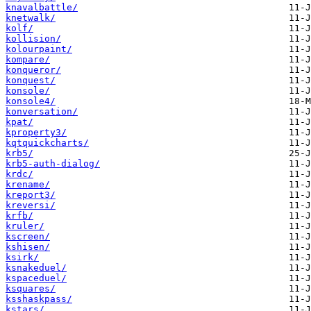
knavalbattle/
knetwalk/
kolf/
kollision/
kolourpaint/
kompare/
konqueror/
konquest/
konsole/
konsole4/
konversation/
kpat/
kproperty3/
kqtquickcharts/
krb5/
krb5-auth-dialog/
krdc/
krename/
kreport3/
kreversi/
krfb/
kruler/
kscreen/
kshisen/
ksirk/
ksnakeduel/
kspaceduel/
ksquares/
ksshaskpass/
kstars/