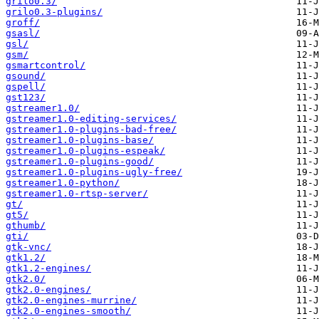
grilo0.3/
grilo0.3-plugins/
groff/
gsasl/
gsl/
gsm/
gsmartcontrol/
gsound/
gspell/
gst123/
gstreamer1.0/
gstreamer1.0-editing-services/
gstreamer1.0-plugins-bad-free/
gstreamer1.0-plugins-base/
gstreamer1.0-plugins-espeak/
gstreamer1.0-plugins-good/
gstreamer1.0-plugins-ugly-free/
gstreamer1.0-python/
gstreamer1.0-rtsp-server/
gt/
gt5/
gthumb/
gti/
gtk-vnc/
gtk1.2/
gtk1.2-engines/
gtk2.0/
gtk2.0-engines/
gtk2.0-engines-murrine/
gtk2.0-engines-smooth/