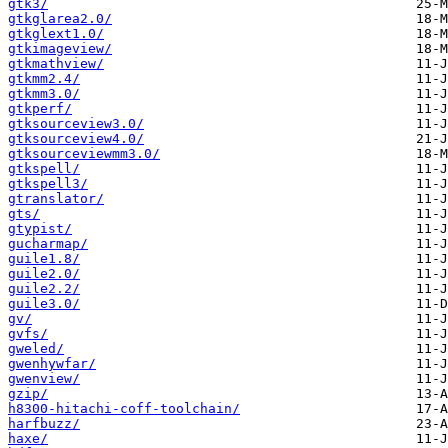
gtk3/
gtkglarea2.0/
gtkglext1.0/
gtkimageview/
gtkmathview/
gtkmm2.4/
gtkmm3.0/
gtkperf/
gtksourceview3.0/
gtksourceview4.0/
gtksourceviewmm3.0/
gtkspell/
gtkspell3/
gtranslator/
gts/
gtypist/
gucharmap/
guile1.8/
guile2.0/
guile2.2/
guile3.0/
gv/
gvfs/
gweled/
gwenhywfar/
gwenview/
gzip/
h8300-hitachi-coff-toolchain/
harfbuzz/
haxe/