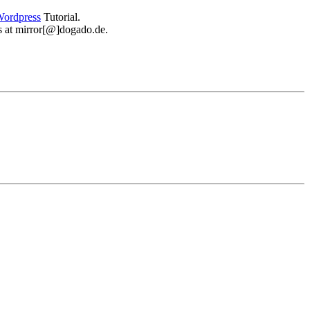
ordpress
Tutorial.
 us at mirror[@]dogado.de.