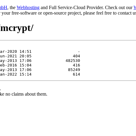
mbH
, the
Webhosting
and Full Service-Cloud Provider. Check out our
W
or your free-software or open-source project, please feel free to contact
/mcrypt/
.
ke no claims about them.