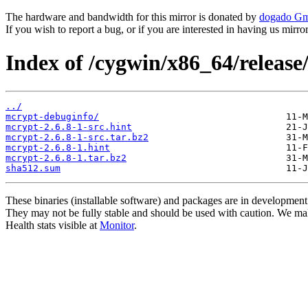
The hardware and bandwidth for this mirror is donated by
dogado G
If you wish to report a bug, or if you are interested in having us mirr
Index of /cygwin/x86_64/release
../
mcrypt-debuginfo/
mcrypt-2.6.8-1-src.hint
mcrypt-2.6.8-1-src.tar.bz2
mcrypt-2.6.8-1.hint
mcrypt-2.6.8-1.tar.bz2
sha512.sum
These binaries (installable software) and packages are in development
They may not be fully stable and should be used with caution. We ma
Health stats visible at
Monitor
.