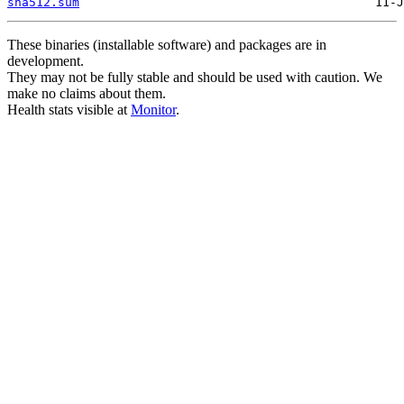
sha512.sum
These binaries (installable software) and packages are in
development.
They may not be fully stable and should be used with caution. We
make no claims about them.
Health stats visible at
Monitor
.