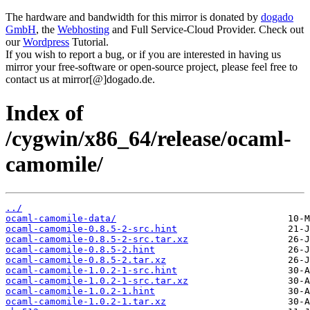
The hardware and bandwidth for this mirror is donated by
dogado
GmbH
, the
Webhosting
and Full Service-Cloud Provider. Check out
our
Wordpress
Tutorial.
If you wish to report a bug, or if you are interested in having us
mirror your free-software or open-source project, please feel free to
contact us at mirror[@]dogado.de.
Index of
/cygwin/x86_64/release/ocaml-
camomile/
../
ocaml-camomile-data/
ocaml-camomile-0.8.5-2-src.hint
ocaml-camomile-0.8.5-2-src.tar.xz
ocaml-camomile-0.8.5-2.hint
ocaml-camomile-0.8.5-2.tar.xz
ocaml-camomile-1.0.2-1-src.hint
ocaml-camomile-1.0.2-1-src.tar.xz
ocaml-camomile-1.0.2-1.hint
ocaml-camomile-1.0.2-1.tar.xz