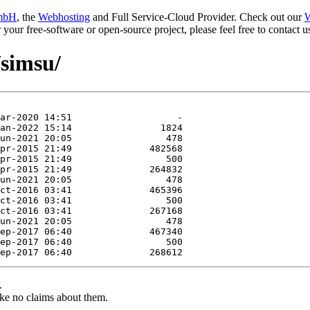
mbH
, the
Webhosting
and Full Service-Cloud Provider. Check out our
W
or your free-software or open-source project, please feel free to contact
/simsu/
.
ke no claims about them.