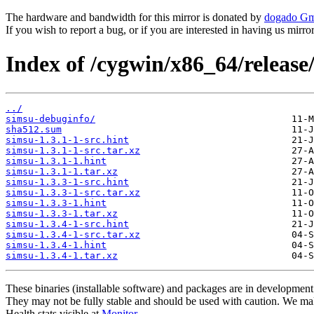
The hardware and bandwidth for this mirror is donated by
dogado G
If you wish to report a bug, or if you are interested in having us mirr
Index of /cygwin/x86_64/release
../
simsu-debuginfo/
sha512.sum
simsu-1.3.1-1-src.hint
simsu-1.3.1-1-src.tar.xz
simsu-1.3.1-1.hint
simsu-1.3.1-1.tar.xz
simsu-1.3.3-1-src.hint
simsu-1.3.3-1-src.tar.xz
simsu-1.3.3-1.hint
simsu-1.3.3-1.tar.xz
simsu-1.3.4-1-src.hint
simsu-1.3.4-1-src.tar.xz
simsu-1.3.4-1.hint
simsu-1.3.4-1.tar.xz
These binaries (installable software) and packages are in development
They may not be fully stable and should be used with caution. We ma
Health stats visible at
Monitor
.