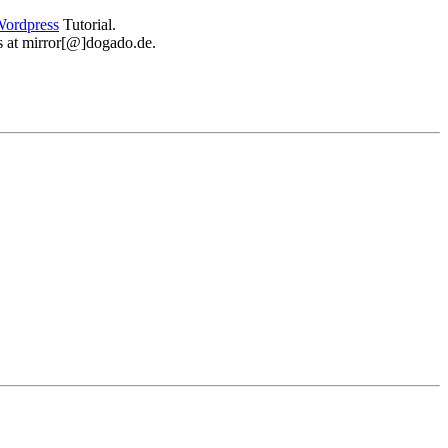
ordpress
Tutorial.
 us at mirror[@]dogado.de.