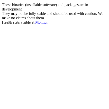
These binaries (installable software) and packages are in
development.
They may not be fully stable and should be used with caution. We
make no claims about them.
Health stats visible at
Monitor
.