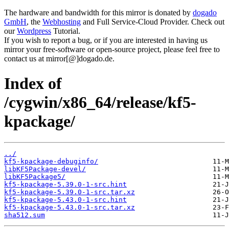
The hardware and bandwidth for this mirror is donated by
dogado
GmbH
, the
Webhosting
and Full Service-Cloud Provider. Check out
our
Wordpress
Tutorial.
If you wish to report a bug, or if you are interested in having us
mirror your free-software or open-source project, please feel free to
contact us at mirror[@]dogado.de.
Index of
/cygwin/x86_64/release/kf5-
kpackage/
../
kf5-kpackage-debuginfo/
libKF5Package-devel/
libKF5Package5/
kf5-kpackage-5.39.0-1-src.hint
kf5-kpackage-5.39.0-1-src.tar.xz
kf5-kpackage-5.43.0-1-src.hint
kf5-kpackage-5.43.0-1-src.tar.xz
sha512.sum