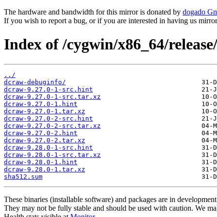
The hardware and bandwidth for this mirror is donated by
dogado G
If you wish to report a bug, or if you are interested in having us mirr
Index of /cygwin/x86_64/release
../
dcraw-debuginfo/
dcraw-9.27.0-1-src.hint
dcraw-9.27.0-1-src.tar.xz
dcraw-9.27.0-1.hint
dcraw-9.27.0-1.tar.xz
dcraw-9.27.0-2-src.hint
dcraw-9.27.0-2-src.tar.xz
dcraw-9.27.0-2.hint
dcraw-9.27.0-2.tar.xz
dcraw-9.28.0-1-src.hint
dcraw-9.28.0-1-src.tar.xz
dcraw-9.28.0-1.hint
dcraw-9.28.0-1.tar.xz
sha512.sum
These binaries (installable software) and packages are in development
They may not be fully stable and should be used with caution. We ma
Health stats visible at
Monitor
.