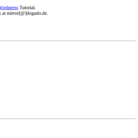
ordpress
Tutorial.
 us at mirror[@]dogado.de.