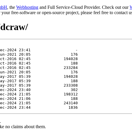
mbH
, the
Webhosting
and Full Service-Cloud Provider. Check out our
W
or your free-software or open-source project, please feel free to contact
/dcraw/
.
ke no claims about them.