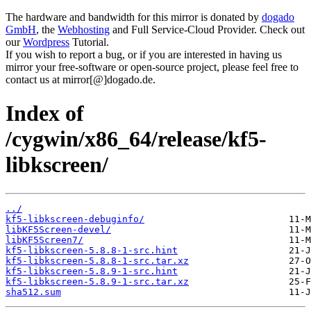
The hardware and bandwidth for this mirror is donated by
dogado
GmbH
, the
Webhosting
and Full Service-Cloud Provider. Check out
our
Wordpress
Tutorial.
If you wish to report a bug, or if you are interested in having us
mirror your free-software or open-source project, please feel free to
contact us at mirror[@]dogado.de.
Index of
/cygwin/x86_64/release/kf5-
libkscreen/
../
kf5-libkscreen-debuginfo/
libKF5Screen-devel/
libKF5Screen7/
kf5-libkscreen-5.8.8-1-src.hint
kf5-libkscreen-5.8.8-1-src.tar.xz
kf5-libkscreen-5.8.9-1-src.hint
kf5-libkscreen-5.8.9-1-src.tar.xz
sha512.sum