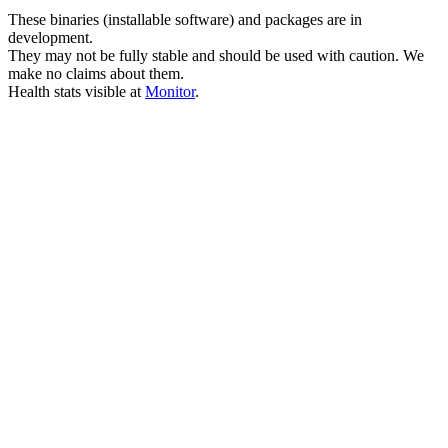
These binaries (installable software) and packages are in
development.
They may not be fully stable and should be used with caution. We
make no claims about them.
Health stats visible at
Monitor
.