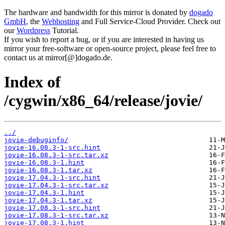
The hardware and bandwidth for this mirror is donated by
dogado
GmbH
, the
Webhosting
and Full Service-Cloud Provider. Check out
our
Wordpress
Tutorial.
If you wish to report a bug, or if you are interested in having us
mirror your free-software or open-source project, please feel free to
contact us at mirror[@]dogado.de.
Index of
/cygwin/x86_64/release/jovie/
../
jovie-debuginfo/
jovie-16.08.3-1-src.hint
jovie-16.08.3-1-src.tar.xz
jovie-16.08.3-1.hint
jovie-16.08.3-1.tar.xz
jovie-17.04.3-1-src.hint
jovie-17.04.3-1-src.tar.xz
jovie-17.04.3-1.hint
jovie-17.04.3-1.tar.xz
jovie-17.08.3-1-src.hint
jovie-17.08.3-1-src.tar.xz
jovie-17.08.3-1.hint