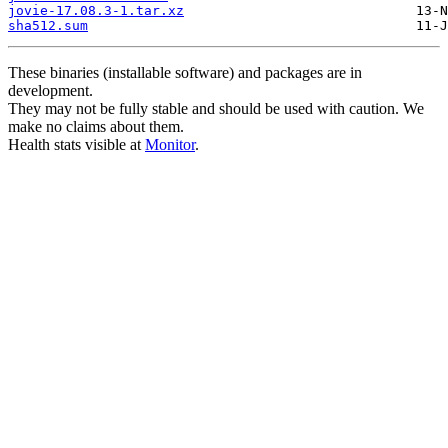
jovie-17.08.3-1.tar.xz
sha512.sum
These binaries (installable software) and packages are in
development.
They may not be fully stable and should be used with caution. We
make no claims about them.
Health stats visible at
Monitor
.