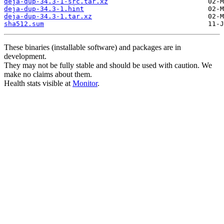
deja-dup-34.3-1-src.tar.xz
deja-dup-34.3-1.hint
deja-dup-34.3-1.tar.xz
sha512.sum
These binaries (installable software) and packages are in
development.
They may not be fully stable and should be used with caution. We
make no claims about them.
Health stats visible at
Monitor
.