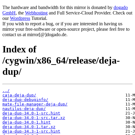
The hardware and bandwidth for this mirror is donated by
dogado
GmbH
, the
Webhosting
and Full Service-Cloud Provider. Check out
our
Wordpress
Tutorial.
If you wish to report a bug, or if you are interested in having us
mirror your free-software or open-source project, please feel free to
contact us at mirror[@]dogado.de.
Index of
/cygwin/x86_64/release/deja-
dup/
../
caja-deja-dup/
deja-dup-debuginfo/
mate-file-manager-deja-dup/
nautilus-deja-dup/
deja-dup-34.0-1-src.hint
deja-dup-34.0-1-src.tar.xz
deja-dup-34.0-1.hint
deja-dup-34.0-1.tar.xz
deja-dup-34.3-1-src.hint