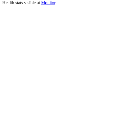
Health stats visible at
Monitor
.