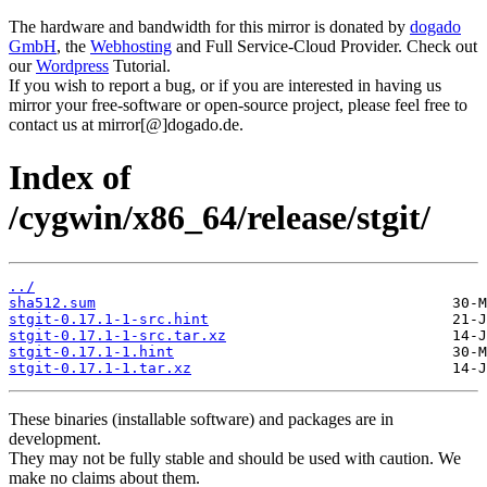
The hardware and bandwidth for this mirror is donated by
dogado
GmbH
, the
Webhosting
and Full Service-Cloud Provider. Check out
our
Wordpress
Tutorial.
If you wish to report a bug, or if you are interested in having us
mirror your free-software or open-source project, please feel free to
contact us at mirror[@]dogado.de.
Index of
/cygwin/x86_64/release/stgit/
../
sha512.sum
stgit-0.17.1-1-src.hint
stgit-0.17.1-1-src.tar.xz
stgit-0.17.1-1.hint
stgit-0.17.1-1.tar.xz
These binaries (installable software) and packages are in
development.
They may not be fully stable and should be used with caution. We
make no claims about them.