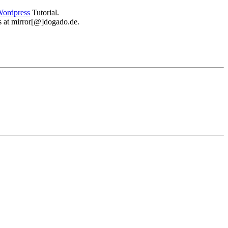
ordpress
Tutorial.
 us at mirror[@]dogado.de.