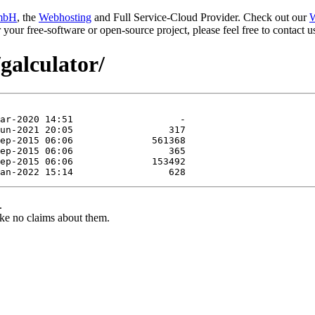
mbH
, the
Webhosting
and Full Service-Cloud Provider. Check out our
W
or your free-software or open-source project, please feel free to contact
galculator/
.
ke no claims about them.