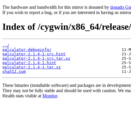
The hardware and bandwidth for this mirror is donated by
dogado G
If you wish to report a bug, or if you are interested in having us mirr
Index of /cygwin/x86_64/release/
../
galculator-debuginfo/
galculator-2.1.4-1-src.hint
galculator-2.1.4-1-src.tar.xz
galculator-2.1.4-1.hint
galculator-2.1.4-1.tar.xz
sha512.sum
These binaries (installable software) and packages are in development
They may not be fully stable and should be used with caution. We ma
Health stats visible at
Monitor
.