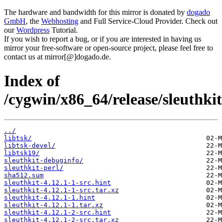
The hardware and bandwidth for this mirror is donated by
dogado
GmbH
, the
Webhosting
and Full Service-Cloud Provider. Check out
our
Wordpress
Tutorial.
If you wish to report a bug, or if you are interested in having us
mirror your free-software or open-source project, please feel free to
contact us at mirror[@]dogado.de.
Index of
/cygwin/x86_64/release/sleuthkit
../
libtsk/
libtsk-devel/
libtsk19/
sleuthkit-debuginfo/
sleuthkit-perl/
sha512.sum
sleuthkit-4.12.1-1-src.hint
sleuthkit-4.12.1-1-src.tar.xz
sleuthkit-4.12.1-1.hint
sleuthkit-4.12.1-1.tar.xz
sleuthkit-4.12.1-2-src.hint
sleuthkit-4.12.1-2-src.tar.xz