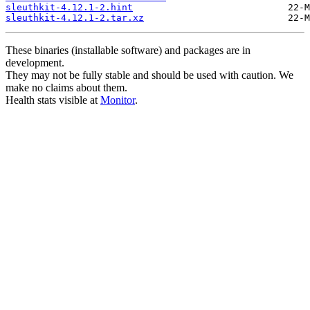
sleuthkit-4.12.1-2.hint
sleuthkit-4.12.1-2.tar.xz
These binaries (installable software) and packages are in
development.
They may not be fully stable and should be used with caution. We
make no claims about them.
Health stats visible at
Monitor
.