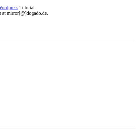
ordpress
Tutorial.
 us at mirror[@]dogado.de.