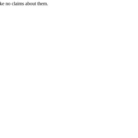
ke no claims about them.