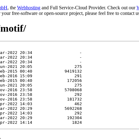
mbH
, the
Webhosting
and Full Service-Cloud Provider. Check out our
W
or your free-software or open-source project, please feel free to contact
/motif/
.