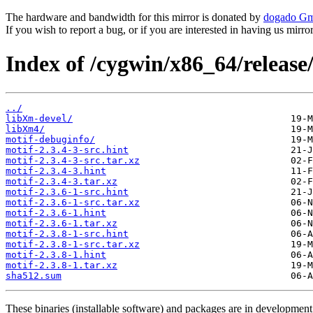
The hardware and bandwidth for this mirror is donated by
dogado G
If you wish to report a bug, or if you are interested in having us mirr
Index of /cygwin/x86_64/release
../
libXm-devel/
libXm4/
motif-debuginfo/
motif-2.3.4-3-src.hint
motif-2.3.4-3-src.tar.xz
motif-2.3.4-3.hint
motif-2.3.4-3.tar.xz
motif-2.3.6-1-src.hint
motif-2.3.6-1-src.tar.xz
motif-2.3.6-1.hint
motif-2.3.6-1.tar.xz
motif-2.3.8-1-src.hint
motif-2.3.8-1-src.tar.xz
motif-2.3.8-1.hint
motif-2.3.8-1.tar.xz
sha512.sum
These binaries (installable software) and packages are in development