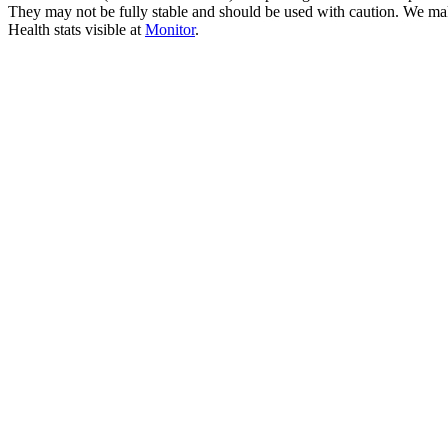
They may not be fully stable and should be used with caution. We ma
Health stats visible at
Monitor
.