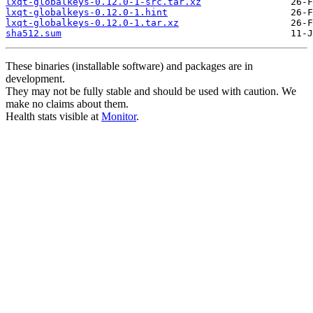
lxqt-globalkeys-0.12.0-1-src.tar.xz
lxqt-globalkeys-0.12.0-1.hint
lxqt-globalkeys-0.12.0-1.tar.xz
sha512.sum
These binaries (installable software) and packages are in
development.
They may not be fully stable and should be used with caution. We
make no claims about them.
Health stats visible at
Monitor
.