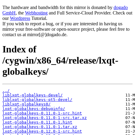
The hardware and bandwidth for this mirror is donated by
dogado
GmbH
, the
Webhosting
and Full Service-Cloud Provider. Check out
our
Wordpress
Tutorial.
If you wish to report a bug, or if you are interested in having us
mirror your free-software or open-source project, please feel free to
contact us at mirror[@]dogado.de.
Index of
/cygwin/x86_64/release/lxqt-
globalkeys/
../
liblxqt-globalkeys-devel/
liblxqt-globalkeys-qt5-devel/
liblxqt-globalkeys0/
lxqt-globalkeys-debuginfo/
lxqt-globalkeys-0.11.0-1-src.hint
lxqt-globalkeys-0.11.0-1-src.tar.xz
lxqt-globalkeys-0.11.0-1.hint
lxqt-globalkeys-0.11.0-1.tar.xz
lxqt-globalkeys-0.12.0-1-src.hint