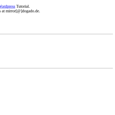
ordpress
Tutorial.
 us at mirror[@]dogado.de.