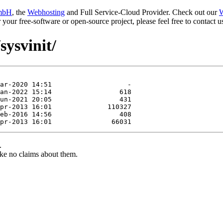
mbH
, the
Webhosting
and Full Service-Cloud Provider. Check out our
W
or your free-software or open-source project, please feel free to contact
sysvinit/
.
ke no claims about them.