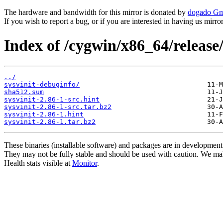
The hardware and bandwidth for this mirror is donated by
dogado G
If you wish to report a bug, or if you are interested in having us mirr
Index of /cygwin/x86_64/release/
../
sysvinit-debuginfo/
sha512.sum
sysvinit-2.86-1-src.hint
sysvinit-2.86-1-src.tar.bz2
sysvinit-2.86-1.hint
sysvinit-2.86-1.tar.bz2
These binaries (installable software) and packages are in development
They may not be fully stable and should be used with caution. We ma
Health stats visible at
Monitor
.