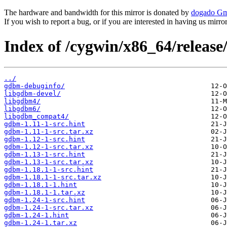
The hardware and bandwidth for this mirror is donated by
dogado G
If you wish to report a bug, or if you are interested in having us mirr
Index of /cygwin/x86_64/releas
../
gdbm-debuginfo/
libgdbm-devel/
libgdbm4/
libgdbm6/
libgdbm_compat4/
gdbm-1.11-1-src.hint
gdbm-1.11-1-src.tar.xz
gdbm-1.12-1-src.hint
gdbm-1.12-1-src.tar.xz
gdbm-1.13-1-src.hint
gdbm-1.13-1-src.tar.xz
gdbm-1.18.1-1-src.hint
gdbm-1.18.1-1-src.tar.xz
gdbm-1.18.1-1.hint
gdbm-1.18.1-1.tar.xz
gdbm-1.24-1-src.hint
gdbm-1.24-1-src.tar.xz
gdbm-1.24-1.hint
gdbm-1.24-1.tar.xz