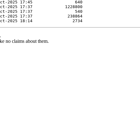
.
ke no claims about them.