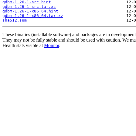
gdbm-1.26-1-src.hint
gdbm-1.26-1-src.tar.xz
gdbm-1.26-1-x86_64.hint
gdbm-1.26-1-x86_64.tar.xz
sha512.sum
These binaries (installable software) and packages are in development
They may not be fully stable and should be used with caution. We ma
Health stats visible at
Monitor
.