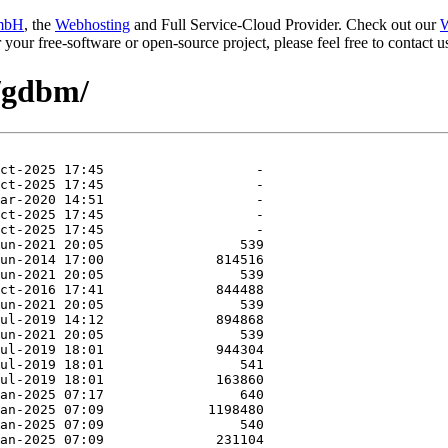
mbH
, the
Webhosting
and Full Service-Cloud Provider. Check out our
W
or your free-software or open-source project, please feel free to contact
e/gdbm/