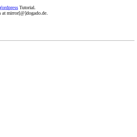
ordpress
Tutorial.
 us at mirror[@]dogado.de.