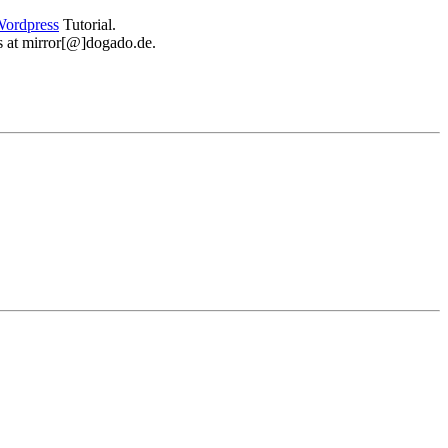
ordpress
Tutorial.
 us at mirror[@]dogado.de.