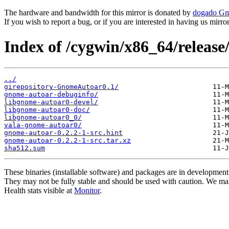
The hardware and bandwidth for this mirror is donated by
dogado G
If you wish to report a bug, or if you are interested in having us mirr
Index of /cygwin/x86_64/releas
../
girepository-GnomeAutoar0.1/
gnome-autoar-debuginfo/
libgnome-autoar0-devel/
libgnome-autoar0-doc/
libgnome-autoar0_0/
vala-gnome-autoar0/
gnome-autoar-0.2.2-1-src.hint
gnome-autoar-0.2.2-1-src.tar.xz
sha512.sum
These binaries (installable software) and packages are in development
They may not be fully stable and should be used with caution. We ma
Health stats visible at
Monitor
.