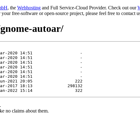
mbH
, the
Webhosting
and Full Service-Cloud Provider. Check out our
W
or your free-software or open-source project, please feel free to contact
e/gnome-autoar/
.
ke no claims about them.