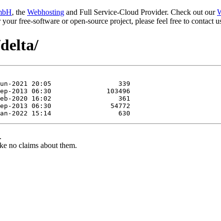
mbH
, the
Webhosting
and Full Service-Cloud Provider. Check out our
W
or your free-software or open-source project, please feel free to contact
delta/
.
ke no claims about them.