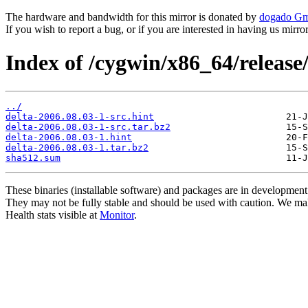
The hardware and bandwidth for this mirror is donated by
dogado G
If you wish to report a bug, or if you are interested in having us mirr
Index of /cygwin/x86_64/release/
../
delta-2006.08.03-1-src.hint
delta-2006.08.03-1-src.tar.bz2
delta-2006.08.03-1.hint
delta-2006.08.03-1.tar.bz2
sha512.sum
These binaries (installable software) and packages are in development
They may not be fully stable and should be used with caution. We ma
Health stats visible at
Monitor
.