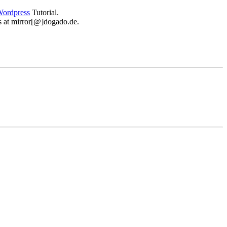
ordpress
Tutorial.
 us at mirror[@]dogado.de.