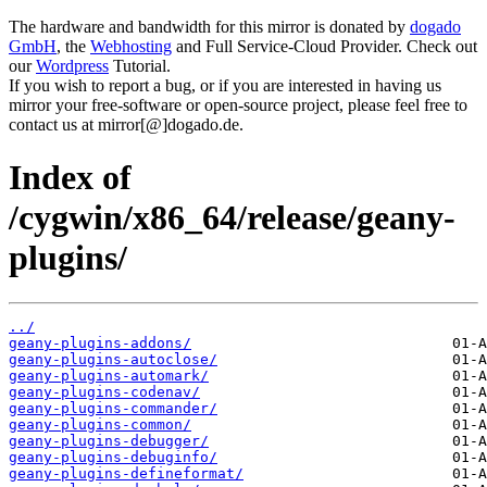
The hardware and bandwidth for this mirror is donated by
dogado
GmbH
, the
Webhosting
and Full Service-Cloud Provider. Check out
our
Wordpress
Tutorial.
If you wish to report a bug, or if you are interested in having us
mirror your free-software or open-source project, please feel free to
contact us at mirror[@]dogado.de.
Index of
/cygwin/x86_64/release/geany-
plugins/
../
geany-plugins-addons/
geany-plugins-autoclose/
geany-plugins-automark/
geany-plugins-codenav/
geany-plugins-commander/
geany-plugins-common/
geany-plugins-debugger/
geany-plugins-debuginfo/
geany-plugins-defineformat/