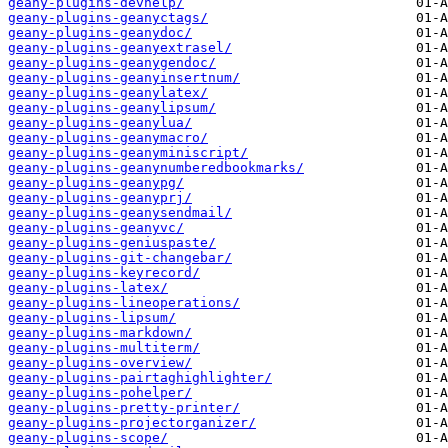
geany-plugins-devhelp/
geany-plugins-geanyctags/
geany-plugins-geanydoc/
geany-plugins-geanyextrasel/
geany-plugins-geanygendoc/
geany-plugins-geanyinsertnum/
geany-plugins-geanylatex/
geany-plugins-geanylipsum/
geany-plugins-geanylua/
geany-plugins-geanymacro/
geany-plugins-geanyminiscript/
geany-plugins-geanynumberedbookmarks/
geany-plugins-geanypg/
geany-plugins-geanyprj/
geany-plugins-geanysendmail/
geany-plugins-geanyvc/
geany-plugins-geniuspaste/
geany-plugins-git-changebar/
geany-plugins-keyrecord/
geany-plugins-latex/
geany-plugins-lineoperations/
geany-plugins-lipsum/
geany-plugins-markdown/
geany-plugins-multiterm/
geany-plugins-overview/
geany-plugins-pairtaghighlighter/
geany-plugins-pohelper/
geany-plugins-pretty-printer/
geany-plugins-projectorganizer/
geany-plugins-scope/