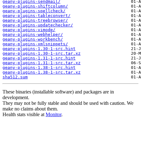
geany-plugins-sendmail/
geany-plugins-shiftcolumn/
geany-plugins-spellcheck/
geany-plugins-tableconvert/
geany-plugins-treebrowser/
geany-plugins-updatechecker/
geany-plugins-vimode/
geany-plugins-webhelper/
geany-plugins-workbench/
geany-plugins-xmlsnippets/
geany-plugins-1.30-1-src.hint
geany-plugins-1.30-1-src.tar.xz
geany-plugins-1.31-1-src.hint
geany-plugins-1.31-1-src.tar.xz
geany-plugins-1.38-1-src.hint
geany-plugins-1.38-1-src.tar.xz
sha512.sum
These binaries (installable software) and packages are in
development.
They may not be fully stable and should be used with caution. We
make no claims about them.
Health stats visible at
Monitor
.