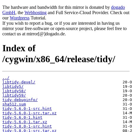
The hardware and bandwidth for this mirror is donated by
dogado
GmbH
, the
Webhosting
and Full Service-Cloud Provider. Check out
our
Wordpress
Tutorial.
If you wish to report a bug, or if you are interested in having us
mirror your free-software or open-source project, please feel free to
contact us at mirror[@]dogado.de.
Index of
/cygwin/x86_64/release/tidy/
../
libtidy-devel/
libtidy5/
libtidy58/
libtidy59/
tidy-debuginfo/
sha512.sum
tidy-5.6.0-1-src.hint
tidy-5.6.0-1-src.tar.xz
tidy-5.6.0-1.hint
tidy-5.6.0-1.tar.xz
tidy-5.8.0-1-src.hint
tidy-5.8.0-1-src.tar.xz