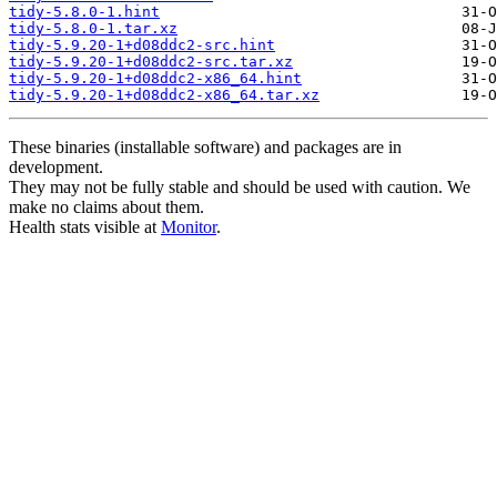
tidy-5.8.0-1.hint
tidy-5.8.0-1.tar.xz
tidy-5.9.20-1+d08ddc2-src.hint
tidy-5.9.20-1+d08ddc2-src.tar.xz
tidy-5.9.20-1+d08ddc2-x86_64.hint
tidy-5.9.20-1+d08ddc2-x86_64.tar.xz
These binaries (installable software) and packages are in
development.
They may not be fully stable and should be used with caution. We
make no claims about them.
Health stats visible at
Monitor
.