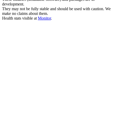
development.
They may not be fully stable and should be used with caution. We
make no claims about them.
Health stats visible at
Monitor
.