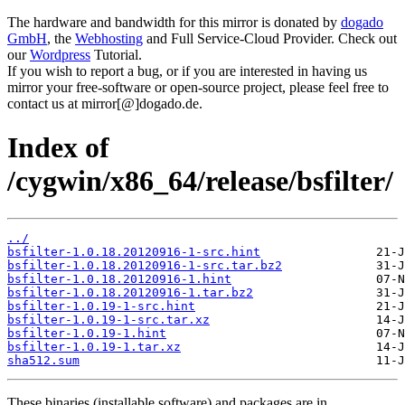
The hardware and bandwidth for this mirror is donated by
dogado
GmbH
, the
Webhosting
and Full Service-Cloud Provider. Check out
our
Wordpress
Tutorial.
If you wish to report a bug, or if you are interested in having us
mirror your free-software or open-source project, please feel free to
contact us at mirror[@]dogado.de.
Index of
/cygwin/x86_64/release/bsfilter/
../
bsfilter-1.0.18.20120916-1-src.hint
bsfilter-1.0.18.20120916-1-src.tar.bz2
bsfilter-1.0.18.20120916-1.hint
bsfilter-1.0.18.20120916-1.tar.bz2
bsfilter-1.0.19-1-src.hint
bsfilter-1.0.19-1-src.tar.xz
bsfilter-1.0.19-1.hint
bsfilter-1.0.19-1.tar.xz
sha512.sum
These binaries (installable software) and packages are in