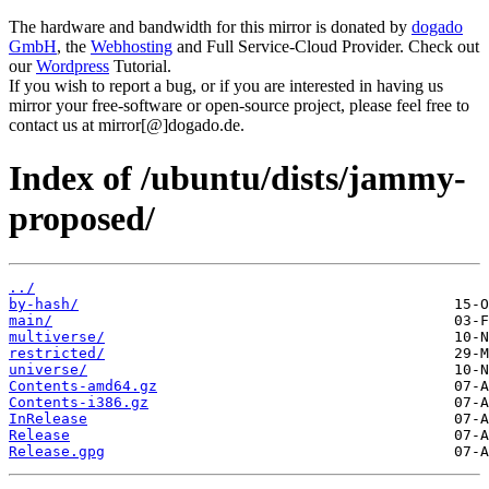
The hardware and bandwidth for this mirror is donated by
dogado
GmbH
, the
Webhosting
and Full Service-Cloud Provider. Check out
our
Wordpress
Tutorial.
If you wish to report a bug, or if you are interested in having us
mirror your free-software or open-source project, please feel free to
contact us at mirror[@]dogado.de.
Index of /ubuntu/dists/jammy-
proposed/
../
by-hash/
main/
multiverse/
restricted/
universe/
Contents-amd64.gz
Contents-i386.gz
InRelease
Release
Release.gpg