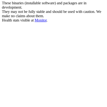
These binaries (installable software) and packages are in
development.
They may not be fully stable and should be used with caution. We
make no claims about them.
Health stats visible at
Monitor
.