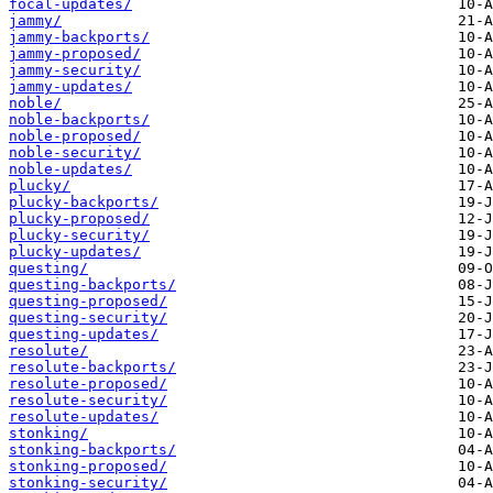
focal-updates/
jammy/
jammy-backports/
jammy-proposed/
jammy-security/
jammy-updates/
noble/
noble-backports/
noble-proposed/
noble-security/
noble-updates/
plucky/
plucky-backports/
plucky-proposed/
plucky-security/
plucky-updates/
questing/
questing-backports/
questing-proposed/
questing-security/
questing-updates/
resolute/
resolute-backports/
resolute-proposed/
resolute-security/
resolute-updates/
stonking/
stonking-backports/
stonking-proposed/
stonking-security/