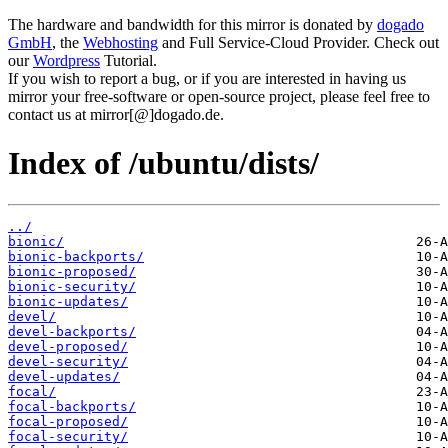
The hardware and bandwidth for this mirror is donated by
dogado
GmbH
, the
Webhosting
and Full Service-Cloud Provider. Check out
our
Wordpress
Tutorial.
If you wish to report a bug, or if you are interested in having us
mirror your free-software or open-source project, please feel free to
contact us at mirror[@]dogado.de.
Index of /ubuntu/dists/
../
bionic/
bionic-backports/
bionic-proposed/
bionic-security/
bionic-updates/
devel/
devel-backports/
devel-proposed/
devel-security/
devel-updates/
focal/
focal-backports/
focal-proposed/
focal-security/