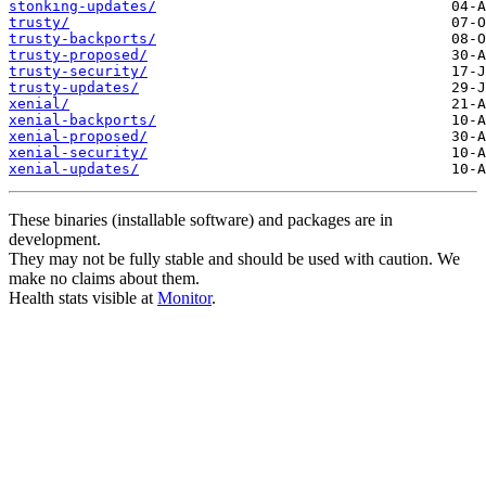
stonking-updates/
trusty/
trusty-backports/
trusty-proposed/
trusty-security/
trusty-updates/
xenial/
xenial-backports/
xenial-proposed/
xenial-security/
xenial-updates/
These binaries (installable software) and packages are in
development.
They may not be fully stable and should be used with caution. We
make no claims about them.
Health stats visible at
Monitor
.