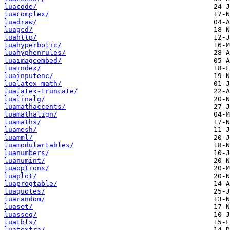
luacode/
luacomplex/
luadraw/
luagcd/
luahttp/
luahyperbolic/
luahyphenrules/
luaimageembed/
luaindex/
luainputenc/
lualatex-math/
lualatex-truncate/
lualinalg/
luamathaccents/
luamathalign/
luamaths/
luamesh/
luamml/
luamodulartables/
luanumbers/
luanumint/
luaoptions/
luaplot/
luaprogtable/
luaquotes/
luarandom/
luaset/
luasseq/
luatbls/
luatextra/