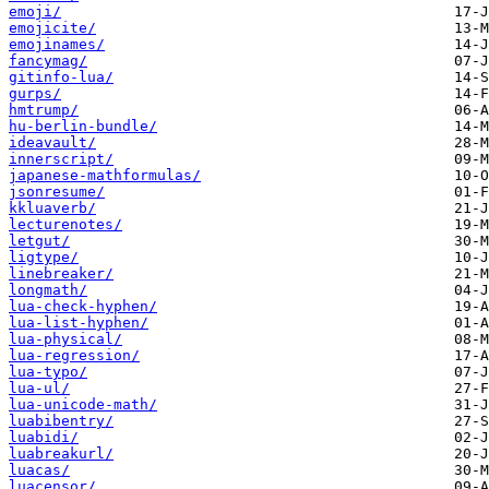
emoji/
emojicite/
emojinames/
fancymag/
gitinfo-lua/
gurps/
hmtrump/
hu-berlin-bundle/
ideavault/
innerscript/
japanese-mathformulas/
jsonresume/
kkluaverb/
lecturenotes/
letgut/
ligtype/
linebreaker/
longmath/
lua-check-hyphen/
lua-list-hyphen/
lua-physical/
lua-regression/
lua-typo/
lua-ul/
lua-unicode-math/
luabibentry/
luabidi/
luabreakurl/
luacas/
luacensor/