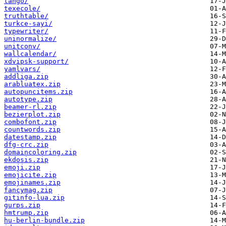
tango/
texecole/
truthtable/
turkce-sayi/
typewriter/
uninormalize/
unitconv/
wallcalendar/
xdvipsk-support/
yamlvars/
addliga.zip
arabluatex.zip
autopuncitems.zip
autotype.zip
beamer-rl.zip
bezierplot.zip
combofont.zip
countwords.zip
datestamp.zip
dfg-crc.zip
domaincoloring.zip
ekdosis.zip
emoji.zip
emojicite.zip
emojinames.zip
fancymag.zip
gitinfo-lua.zip
gurps.zip
hmtrump.zip
hu-berlin-bundle.zip