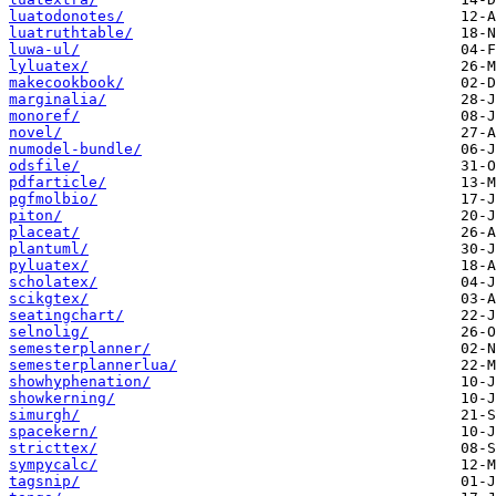
luatodonotes/
luatruthtable/
luwa-ul/
lyluatex/
makecookbook/
marginalia/
monoref/
novel/
numodel-bundle/
odsfile/
pdfarticle/
pgfmolbio/
piton/
placeat/
plantuml/
pyluatex/
scholatex/
scikgtex/
seatingchart/
selnolig/
semesterplanner/
semesterplannerlua/
showhyphenation/
showkerning/
simurgh/
spacekern/
stricttex/
sympycalc/
tagsnip/