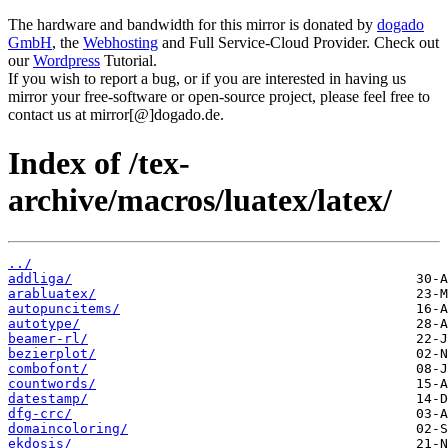
The hardware and bandwidth for this mirror is donated by
dogado
GmbH
, the
Webhosting
and Full Service-Cloud Provider. Check out
our
Wordpress
Tutorial.
If you wish to report a bug, or if you are interested in having us
mirror your free-software or open-source project, please feel free to
contact us at mirror[@]dogado.de.
Index of /tex-
archive/macros/luatex/latex/
../
addliga/
arabluatex/
autopuncitems/
autotype/
beamer-rl/
bezierplot/
combofont/
countwords/
datestamp/
dfg-crc/
domaincoloring/
ekdosis/