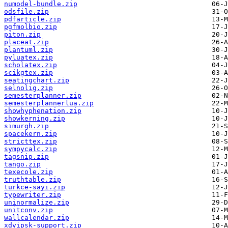
numodel-bundle.zip
odsfile.zip
pdfarticle.zip
pgfmolbio.zip
piton.zip
placeat.zip
plantuml.zip
pyluatex.zip
scholatex.zip
scikgtex.zip
seatingchart.zip
selnolig.zip
semesterplanner.zip
semesterplannerlua.zip
showhyphenation.zip
showkerning.zip
simurgh.zip
spacekern.zip
stricttex.zip
sympycalc.zip
tagsnip.zip
tango.zip
texecole.zip
truthtable.zip
turkce-sayi.zip
typewriter.zip
uninormalize.zip
unitconv.zip
wallcalendar.zip
xdvipsk-support.zip