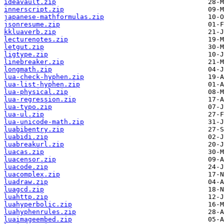
ideavault.zip
innerscript.zip
japanese-mathformulas.zip
jsonresume.zip
kkluaverb.zip
lecturenotes.zip
letgut.zip
ligtype.zip
linebreaker.zip
longmath.zip
lua-check-hyphen.zip
lua-list-hyphen.zip
lua-physical.zip
lua-regression.zip
lua-typo.zip
lua-ul.zip
lua-unicode-math.zip
luabibentry.zip
luabidi.zip
luabreakurl.zip
luacas.zip
luacensor.zip
luacode.zip
luacomplex.zip
luadraw.zip
luagcd.zip
luahttp.zip
luahyperbolic.zip
luahyphenrules.zip
luaimageembed.zip