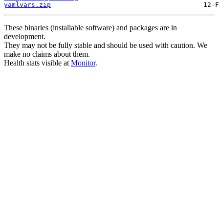
yamlvars.zip
These binaries (installable software) and packages are in
development.
They may not be fully stable and should be used with caution. We
make no claims about them.
Health stats visible at
Monitor
.