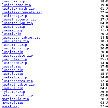
luaindex.zip
luainputenc.zip
lualatex-math.zip
lualatex-truncate.zip
lualinalg.zip
luamathaccents.zip
luamathalign.zip
luamaths.zip
luamesh.zip
luamml.zip
luamodulartables.zip
luanumbers.zip
luanumint.zip
luaoptions.zip
luaplot.zip
luaprogtable.zip
luaquotes.zip
luarandom.zip
luaset.zip
luasseq.zip
luatbls.zip
luatextra.zip
luatodonotes.zip
luatruthtable.zip
luwa-ul.zip
lyluatex.zip
makecookbook.zip
marginalia.zip
monoref.zip
novel.zip