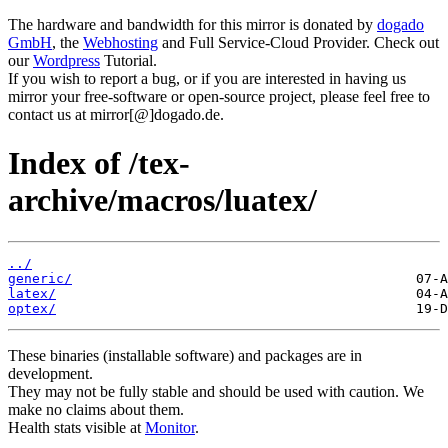
The hardware and bandwidth for this mirror is donated by
dogado
GmbH
, the
Webhosting
and Full Service-Cloud Provider. Check out
our
Wordpress
Tutorial.
If you wish to report a bug, or if you are interested in having us
mirror your free-software or open-source project, please feel free to
contact us at mirror[@]dogado.de.
Index of /tex-
archive/macros/luatex/
../
generic/
latex/
optex/
These binaries (installable software) and packages are in
development.
They may not be fully stable and should be used with caution. We
make no claims about them.
Health stats visible at
Monitor
.