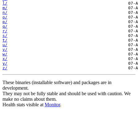
l/
m/
n/
o/
p/
q/
r/
s/
t/
u/
v/
w/
x/
y/
z/
These binaries (installable software) and packages are in
development.
They may not be fully stable and should be used with caution. We
make no claims about them.
Health stats visible at
Monitor
.