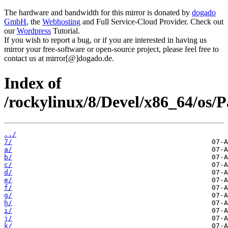
The hardware and bandwidth for this mirror is donated by
dogado
GmbH
, the
Webhosting
and Full Service-Cloud Provider. Check out
our
Wordpress
Tutorial.
If you wish to report a bug, or if you are interested in having us
mirror your free-software or open-source project, please feel free to
contact us at mirror[@]dogado.de.
Index of
/rockylinux/8/Devel/x86_64/os/P
../
7/
a/
b/
c/
d/
e/
f/
g/
h/
i/
j/
k/