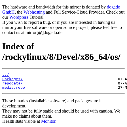
The hardware and bandwidth for this mirror is donated by
dogado
GmbH
, the
Webhosting
and Full Service-Cloud Provider. Check out
our
Wordpress
Tutorial.
If you wish to report a bug, or if you are interested in having us
mirror your free-software or open-source project, please feel free to
contact us at mirror[@]dogado.de.
Index of
/rockylinux/8/Devel/x86_64/os/
../
Packages/
repodata/
media.repo
These binaries (installable software) and packages are in
development.
They may not be fully stable and should be used with caution. We
make no claims about them.
Health stats visible at
Monitor
.